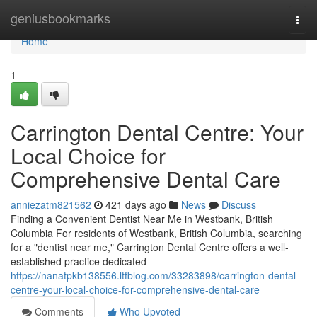
Home
geniusbookmarks
Togg
navi
Home
1
Carrington Dental Centre: Your
Local Choice for
Comprehensive Dental Care
anniezatm821562
421 days ago
News
Discuss
Finding a Convenient Dentist Near Me in Westbank, British
Columbia For residents of Westbank, British Columbia, searching
for a "dentist near me," Carrington Dental Centre offers a well-
established practice dedicated
https://nanatpkb138556.ltfblog.com/33283898/carrington-dental-
centre-your-local-choice-for-comprehensive-dental-care
Comments
Who Upvoted