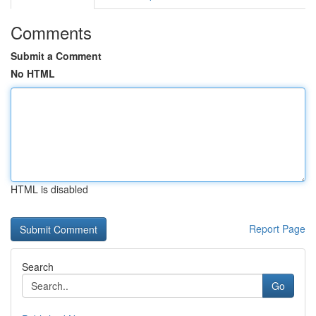
Comments
Submit a Comment
No HTML
HTML is disabled
Report Page
Search
Go