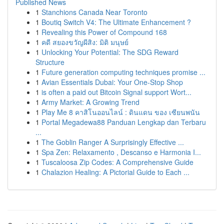
Published News
1
Stanchions Canada Near Toronto
1
Boutiq Switch V4: The Ultimate Enhancement ?
1
Revealing this Power of Compound 168
1
คดี สยองขวัญผีสิง: มิติ มนุษย์
1
Unlocking Your Potential: The SDG Reward
Structure
1
Future generation computing techniques promise ...
1
Avian Essentials Dubai: Your One-Stop Shop
1
is often a paid out Bitcoin Signal support Wort...
1
Army Market: A Growing Trend
1
Play Me 8 คาสิโนออนไลน์ : ดินแดน ของ เซียนพนัน
1
Portal Megadewa88 Panduan Lengkap dan Terbaru
...
1
The Goblin Ranger A Surprisingly Effective ...
1
Spa Zen: Relaxamento , Descanso e Harmonia I...
1
Tuscaloosa Zip Codes: A Comprehensive Guide
1
Chalazion Healing: A Pictorial Guide to Each ...