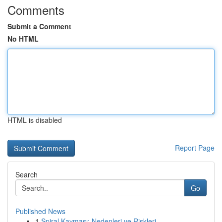
Comments
Submit a Comment
No HTML
HTML is disabled
Report Page
Search
Go
Published News
1
Spiral Kayması: Nedenleri ve Riskleri