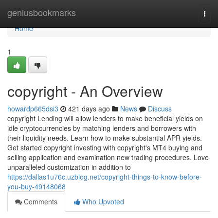
Home
geniusbookmarks
Togg
navi
Home
1
copyright - An Overview
howardp665dsi3
421 days ago
News
Discuss
copyright Lending will allow lenders to make beneficial yields on
idle cryptocurrencies by matching lenders and borrowers with
their liquidity needs. Learn how to make substantial APR yields.
Get started copyright investing with copyright's MT4 buying and
selling application and examination new trading procedures. Love
unparalleled customization in addition to
https://dallas1u76c.uzblog.net/copyright-things-to-know-before-
you-buy-49148068
Comments
Who Upvoted