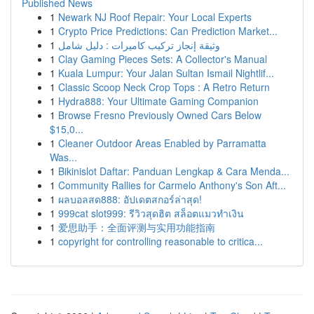
Published News
1
Newark NJ Roof Repair: Your Local Experts
1
Crypto Price Predictions: Can Prediction Market...
1
وثيقة إنجاز تركيب كاميرات : دليل شامل
1
Clay Gaming Pieces Sets: A Collector's Manual
1
Kuala Lumpur: Your Jalan Sultan Ismail Nightlif...
1
Classic Scoop Neck Crop Tops : A Retro Return
1
Hydra888: Your Ultimate Gaming Companion
1
Browse Fresno Previously Owned Cars Below
$15,0...
1
Cleaner Outdoor Areas Enabled by Parramatta
Was...
1
Bikinislot Daftar: Panduan Lengkap & Cara Menda...
1
Community Rallies for Carmelo Anthony's Son Aft...
1
ผลบอลสด888: อัปเดตสกอร์ล่าสุด!
1
999cat slot999: รีวิวสุดฮิต สล็อตแมวทำเงิน
1
爱思助手：全面评测与实用功能指南
1
copyright for controlling reasonable to critica...