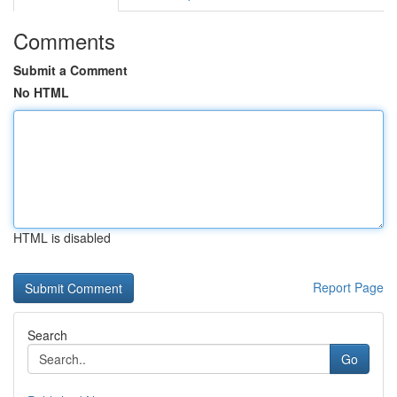
Comments
Submit a Comment
No HTML
HTML is disabled
Report Page
Search
Go