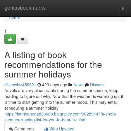
Home
geniusbookmarks
Togg
navi
Home
1
A listing of book
recommendations for the
summer holidays
dillanwloz456921
423 days ago
News
Discuss
Novels are very pleasurable during the summer season; keep
reading to figure out why. Now that the weather is warming up, it
is time to start getting into the summer mood. This may entail
scheduling a summer holiday
https://katrinaheqa836088.blogripley.com/36289447/a-short-
summer-reading-list-for-you-to-bear-in-mind
Comments
Who Upvoted