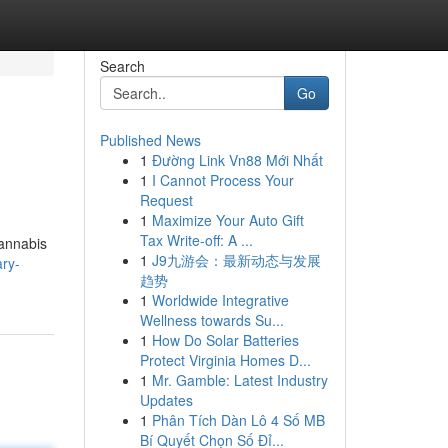
Search
Go
Published News
1
Đường Link Vn88 Mới Nhất
1
I Cannot Process Your
Request
1
Maximize Your Auto Gift
Tax Write-off: A ...
cannabis
1
J9九游会：最新动态与发展
ary-
趋势
1
Worldwide Integrative
Wellness towards Su...
1
How Do Solar Batteries
Protect Virginia Homes D...
1
Mr. Gamble: Latest Industry
Updates
1
Phân Tích Dàn Lô 4 Số MB
Bí Quyết Chọn Số Đỉ...