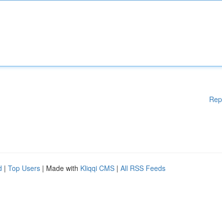
Rep
d
|
Top Users
| Made with
Kliqqi CMS
|
All RSS Feeds