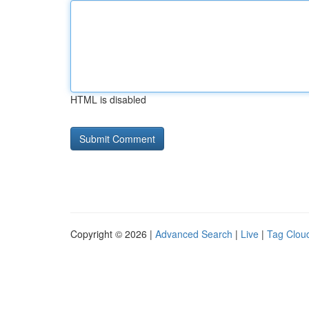
HTML is disabled
Copyright © 2026 |
Advanced Search
|
Live
|
Tag Clou