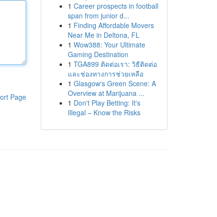
1
Career prospects in football
span from junior d...
1
Finding Affordable Movers
Near Me in Deltona, FL
1
Wow388: Your Ultimate
Gaming Destination
1
TGA899 ติดต่อเรา: วิธีติดต่อ
และช่องทางการช่วยเหลือ
1
Glasgow's Green Scene: A
Overview at Marijuana ...
ort Page
1
Don't Play Betting: It's
Illegal – Know the Risks