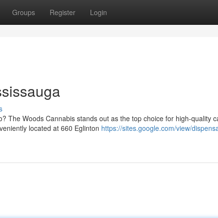
Groups
Register
Login
ssissauga
s
io? The Woods Cannabis stands out as the top choice for high-quality 
eniently located at 660 Eglinton
https://sites.google.com/view/dispens