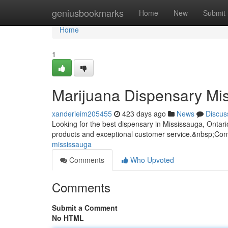
Home
geniusbookmarks
Home
New
Submit
Home
1
Marijuana Dispensary Mi
xanderieim205455
423 days ago
News
Discus
Looking for the best dispensary in Mississauga, Ontar
products and exceptional customer service.&nbsp;Conv
mississauga
Comments
Who Upvoted
Comments
Submit a Comment
No HTML