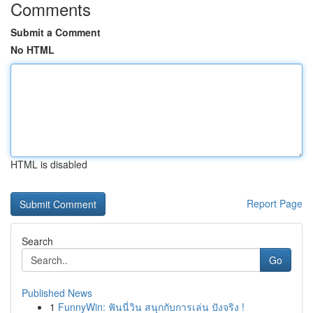
Comments
Submit a Comment
No HTML
HTML is disabled
Report Page
Search
Go
Published News
1
FunnyWin: ฟันนี่วิน สนุกกับการเล่น ปังจริง !