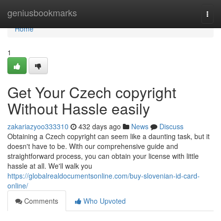
Home
geniusbookmarks
Togg
navi
Home
1
Get Your Czech copyright
Without Hassle easily
zakariazyoo333310
432 days ago
News
Discuss
Obtaining a Czech copyright can seem like a daunting task, but it
doesn't have to be. With our comprehensive guide and
straightforward process, you can obtain your license with little
hassle at all. We'll walk you
https://globalrealdocumentsonline.com/buy-slovenian-id-card-
online/
Comments
Who Upvoted