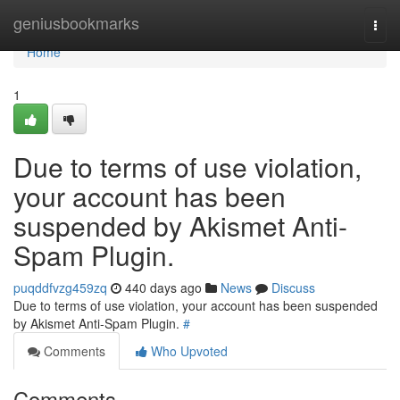
Home
geniusbookmarks
Togg
navi
Home
1
Due to terms of use violation,
your account has been
suspended by Akismet Anti-
Spam Plugin.
puqddfvzg459zq
440 days ago
News
Discuss
Due to terms of use violation, your account has been suspended
by Akismet Anti-Spam Plugin.
#
Comments
Who Upvoted
Comments