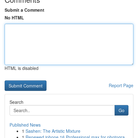
Submit a Comment
No HTML
HTML is disabled
Report Page
Search
Go
Published News
1
Sashen: The Artistic Mixture
1
Renewed iphone 16 Professional max for photogra...