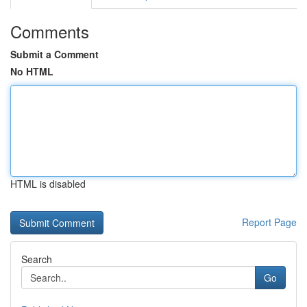
Comments
Submit a Comment
No HTML
HTML is disabled
Report Page
Search
Go