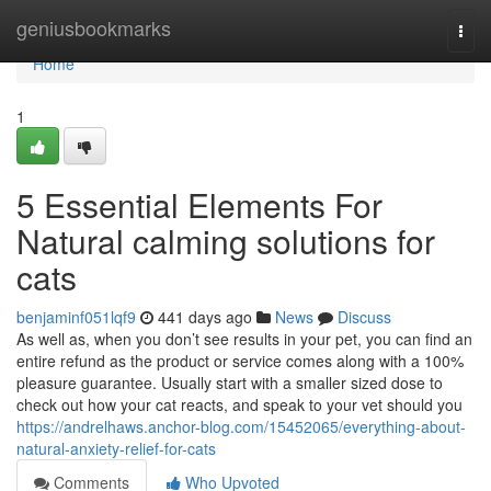
Home
geniusbookmarks
Togg
navi
Home
1
5 Essential Elements For
Natural calming solutions for
cats
benjaminf051lqf9
441 days ago
News
Discuss
As well as, when you don’t see results in your pet, you can find an
entire refund as the product or service comes along with a 100%
pleasure guarantee. Usually start with a smaller sized dose to
check out how your cat reacts, and speak to your vet should you
https://andrelhaws.anchor-blog.com/15452065/everything-about-
natural-anxiety-relief-for-cats
Comments
Who Upvoted