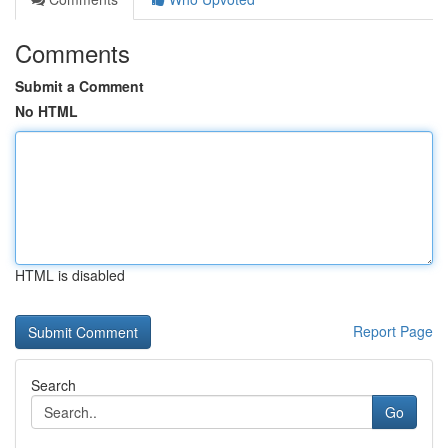
Comments
Submit a Comment
No HTML
HTML is disabled
Report Page
Search
Go