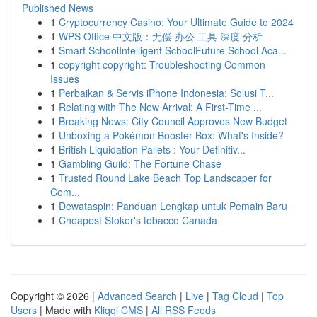
Published News
1
Cryptocurrency Casino: Your Ultimate Guide to 2024
1
WPS Office 中文版：无偿 办公 工具 深度 分析
1
Smart SchoolIntelligent SchoolFuture School Aca...
1
copyright copyright: Troubleshooting Common
Issues
1
Perbaikan & Servis iPhone Indonesia: Solusi T...
1
Relating with The New Arrival: A First-Time ...
1
Breaking News: City Council Approves New Budget
1
Unboxing a Pokémon Booster Box: What's Inside?
1
British Liquidation Pallets : Your Definitiv...
1
Gambling Guild: The Fortune Chase
1
Trusted Round Lake Beach Top Landscaper for
Com...
1
Dewataspin: Panduan Lengkap untuk Pemain Baru
1
Cheapest Stoker's tobacco Canada
Copyright © 2026 |
Advanced Search
|
Live
|
Tag Cloud
|
Top
Users
| Made with
Kliqqi CMS
|
All RSS Feeds