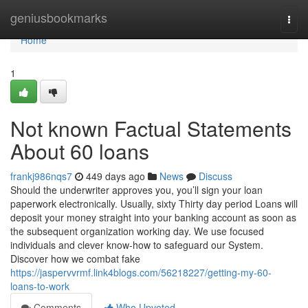
Home
geniusbookmarks
Togg
navi
Home
1
Not known Factual Statements
About 60 loans
frankj986nqs7
449 days ago
News
Discuss
Should the underwriter approves you, you’ll sign your loan
paperwork electronically. Usually, sixty Thirty day period Loans will
deposit your money straight into your banking account as soon as
the subsequent organization working day. We use focused
individuals and clever know-how to safeguard our System.
Discover how we combat fake
https://jaspervvrmf.link4blogs.com/56218227/getting-my-60-
loans-to-work
Comments
Who Upvoted