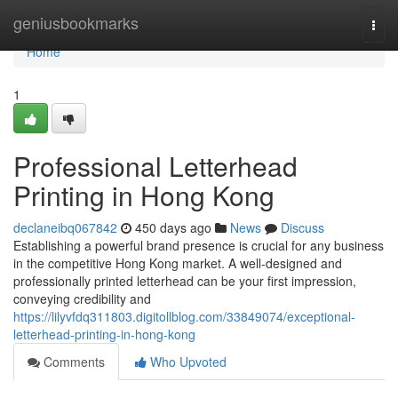
Home
geniusbookmarks
Togg
navi
Home
1
Professional Letterhead
Printing in Hong Kong
declaneibq067842
450 days ago
News
Discuss
Establishing a powerful brand presence is crucial for any business
in the competitive Hong Kong market. A well-designed and
professionally printed letterhead can be your first impression,
conveying credibility and
https://lilyvfdq311803.digitollblog.com/33849074/exceptional-
letterhead-printing-in-hong-kong
Comments
Who Upvoted