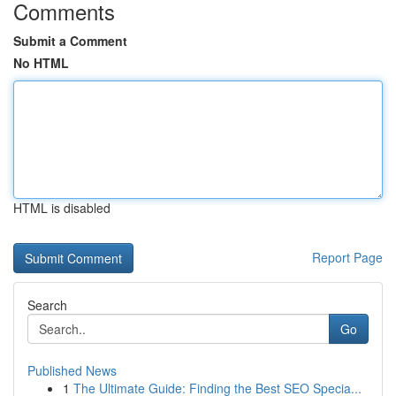
Comments
Submit a Comment
No HTML
HTML is disabled
Report Page
Search
Go
Published News
1
The Ultimate Guide: Finding the Best SEO Specia...