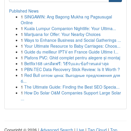
Published News
1
SINGAWIN: Ang Bagong Mukha ng Pagsusugal
Online
1
Kuala Lumpur Companion Nightlife: Your Ultima...
1
Marijuana for Offer: Your Nearby Choices
1
Ways to Enhance Business and Social Gatherings ...
1
Your Ultimate Resource to Baby Carriages: Choos...
1
Guide du meilleur IPTV en France Guide Ultime I...
1
Plafons PVC: Ghid complet pentru alegere și montaj
1
Betflix168 เครดิตฟรี: วิธีรับและข้อกำหนดล่าสุด
1
PBN-TEC Data Recovery Stick Review: Is It Worth ?
1
Red Bull оптом цена: Выгодные предложения для
б...
1
The Ultimate Guide: Finding the Best SEO Specia...
1
How Do Solar O&M Companies Support Large Solar
...
Copyright © 2026 |
Advanced Search
|
Live
|
Tag Cloud
|
Top