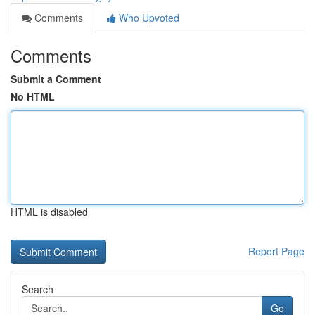
Comments
Who Upvoted
Comments
Submit a Comment
No HTML
HTML is disabled
Report Page
Search
Go