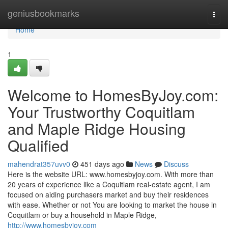
Home
geniusbookmarks
Togg
navi
Home
1
Welcome to HomesByJoy.com:
Your Trustworthy Coquitlam
and Maple Ridge Housing
Qualified
mahendrat357uvv0
451 days ago
News
Discuss
Here is the website URL: www.homesbyjoy.com. With more than
20 years of experience like a Coquitlam real-estate agent, I am
focused on aiding purchasers market and buy their residences
with ease. Whether or not You are looking to market the house in
Coquitlam or buy a household in Maple Ridge,
http://www.homesbyjoy.com