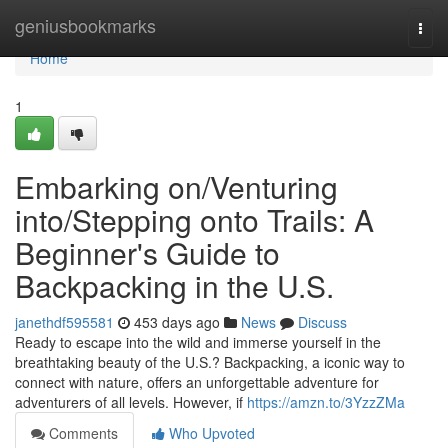
Home
geniusbookmarks
Togg
navi
Home
1
Embarking on/Venturing
into/Stepping onto Trails: A
Beginner's Guide to
Backpacking in the U.S.
janethdf595581
453 days ago
News
Discuss
Ready to escape into the wild and immerse yourself in the
breathtaking beauty of the U.S.? Backpacking, a iconic way to
connect with nature, offers an unforgettable adventure for
adventurers of all levels. However, if
https://amzn.to/3YzzZMa
Comments
Who Upvoted