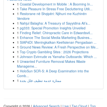
1
Coastal Development in Mobile : A Booming In...
1
Take Pleasure In Stress Free Decluttering Utili...
1
Restorane në Shqipëri: Njihuni me Kuzhinën
Vendore
1
Nahjul Balagha: A Treasury of Sayyidina Ali’s...
1
pg333: Special Promotion Insights Unveiled
1
Finding Relief: Chiropractic Care in Edwardsvil...
1
Enhance The Social Media Marketing Busines...
1
SIAP4DI: Meningkatkan Keefisienan Pengadaan ...
1
Ground News Review: A Fresh Perspective on Me...
1
Top Crypto Gambling Sites : 2026 Projections
1
Johnson Evinrude vs Yamaha Outboards: Which ...
1
Unwanted Furniture Removal Makes Waste
Manageme...
1
HoloSun SCR-S: A Deep Examination into the
Comb...
1
ممتازة خدمة تنظيف فلل بجدة
Copyright © 2026 |
Advanced Search
|
Live
|
Tag Cloud
|
Top