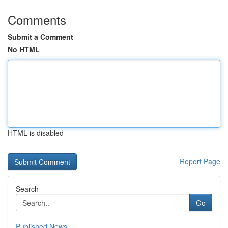
Comments
Submit a Comment
No HTML
HTML is disabled
Report Page
Search
Go
Published News