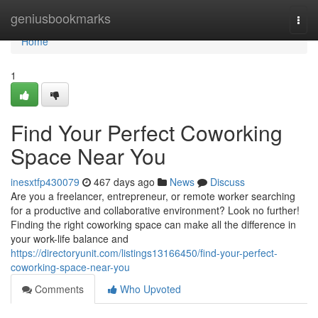
Home
geniusbookmarks
Togg
navi
Home
1
Find Your Perfect Coworking
Space Near You
inesxtfp430079
467 days ago
News
Discuss
Are you a freelancer, entrepreneur, or remote worker searching
for a productive and collaborative environment? Look no further!
Finding the right coworking space can make all the difference in
your work-life balance and
https://directoryunit.com/listings13166450/find-your-perfect-
coworking-space-near-you
Comments
Who Upvoted