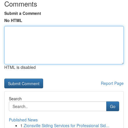
Comments
Submit a Comment
No HTML
HTML is disabled
Report Page
Search
Go
Published News
1
Zionsville Siding Services for Professional Sid...