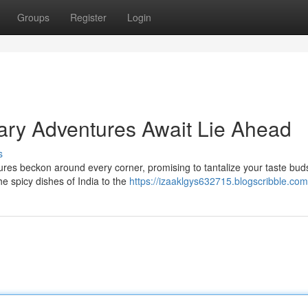
Groups
Register
Login
nary Adventures Await Lie Ahead
s
tures beckon around every corner, promising to tantalize your taste bu
e spicy dishes of India to the
https://izaaklgys632715.blogscribble.com/