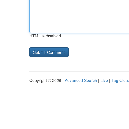
HTML is disabled
Copyright © 2026 |
Advanced Search
|
Live
|
Tag Clou