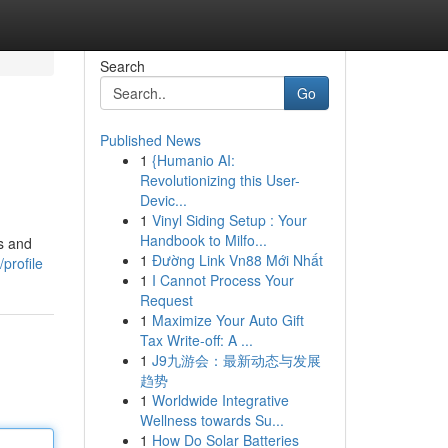
Search
Go
Published News
1
{Humanio AI:
Revolutionizing this User-
Devic...
1
Vinyl Siding Setup : Your
Handbook to Milfo...
ds and
1
Đường Link Vn88 Mới Nhất
profile
1
I Cannot Process Your
Request
1
Maximize Your Auto Gift
Tax Write-off: A ...
1
J9九游会：最新动态与发展
趋势
1
Worldwide Integrative
Wellness towards Su...
1
How Do Solar Batteries