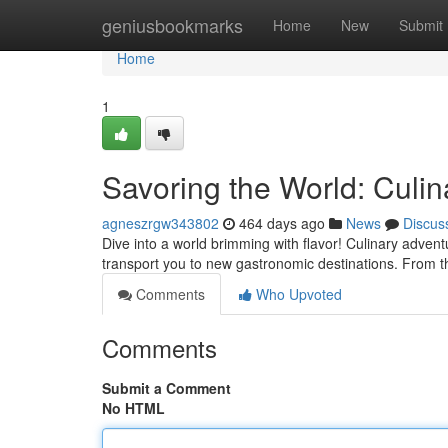
Home
geniusbookmarks
Home
New
Submit
Home
1
Savoring the World: Culi
agneszrgw343802
464 days ago
News
Discus
Dive into a world brimming with flavor! Culinary adven
transport you to new gastronomic destinations. From th
Comments
Who Upvoted
Comments
Submit a Comment
No HTML