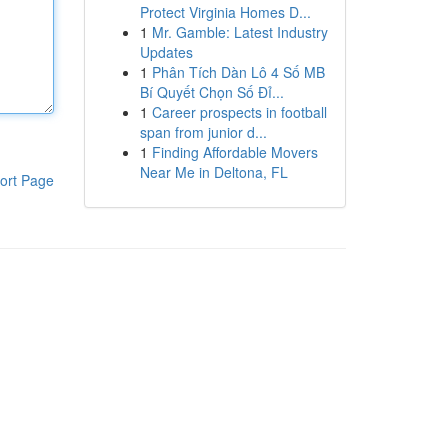
Protect Virginia Homes D...
1
Mr. Gamble: Latest Industry
Updates
1
Phân Tích Dàn Lô 4 Số MB
Bí Quyết Chọn Số Đỉ...
1
Career prospects in football
span from junior d...
1
Finding Affordable Movers
Near Me in Deltona, FL
ort Page