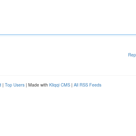
Rep
d
|
Top Users
| Made with
Kliqqi CMS
|
All RSS Feeds