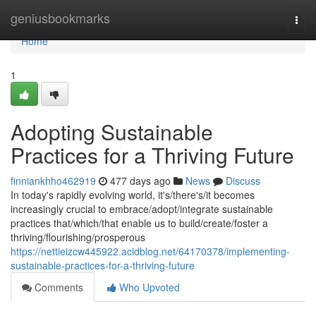
Home
geniusbookmarks
Togg
navi
Home
1
Adopting Sustainable
Practices for a Thriving Future
finniankhho462919
477 days ago
News
Discuss
In today's rapidly evolving world, it's/there's/it becomes
increasingly crucial to embrace/adopt/integrate sustainable
practices that/which/that enable us to build/create/foster a
thriving/flourishing/prosperous
https://nettieizcw445922.acidblog.net/64170378/implementing-
sustainable-practices-for-a-thriving-future
Comments
Who Upvoted