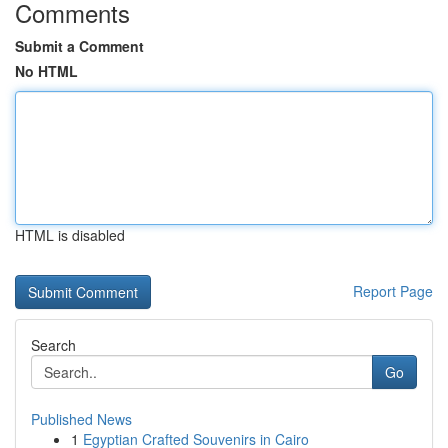
Comments
Submit a Comment
No HTML
HTML is disabled
Report Page
Search
Go
Published News
1
Egyptian Crafted Souvenirs in Cairo