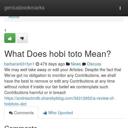
Home
geniusbookmarks
Togg
navi
Home
1
What Does hobi toto Mean?
barbarar631fyn1
479 days ago
News
Discuss
We may well take away or edit your Articles: Despite the fact that
We've got no obligation to monitor any Contributions, we shall
have the best to remove or edit any Contributions at any time
without notice if inside our fair belief we contemplate such
Contributions harmful or in breach
https://andresctmdb.sharebyblog.com/34312852/a-review-of-
hobitoto-slot
Comments
Who Upvoted
Comments