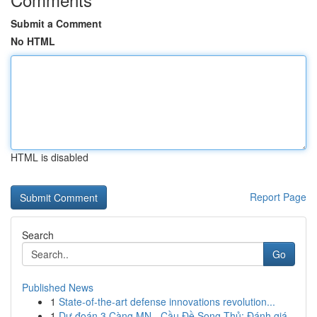
Submit a Comment
No HTML
HTML is disabled
Report Page
Search
Go
Published News
1
State-of-the-art defense innovations revolution...
1
Dự đoán 3 Càng MN - Cầu Đề Song Thủ: Đánh giá