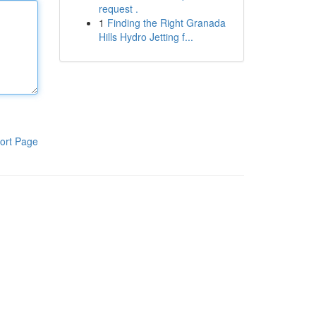
request .
1
Finding the Right Granada
Hills Hydro Jetting f...
ort Page