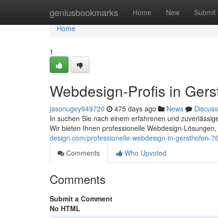
Home
geniusbookmarks
Home
New
Submit
Home
1
Webdesign-Profis in Gers
jasonugey949720
475 days ago
News
Discuss
In suchen Sie nach einem erfahrenen und zuverlässigen
Wir bieten Ihnen professionelle Webdesign-Lösungen,
design.com/professionelle-webdesign-in-gersthofen-
Comments
Who Upvoted
Comments
Submit a Comment
No HTML