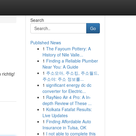
Search
Go
Published News
1
The Fayoum Pottery: A
History of Nile Valle...
1
Finding a Reliable Plumber
Near You: A Guide
1
주소모아, 주소킹, 주소월드,
richtig!
주소야: 주소 정보를...
1
significant energy dc dc
converter for Electric...
1
RayNeo Air 4 Pro: A In-
depth Review of These ...
1
Kolkata Fatafat Results:
Live Updates
1
Finding Affordable Auto
Insurance in Tulsa, OK
1
I not able to complete this