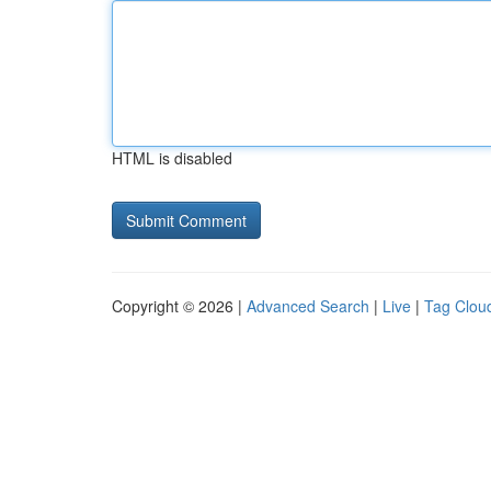
HTML is disabled
Copyright © 2026 |
Advanced Search
|
Live
|
Tag Clou