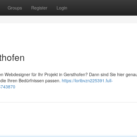
Groups
Register
Login
thofen
 Webdesigner für Ihr Projekt in Gersthofen? Dann sind Sie hier genau 
 die Ihren Bedürfnissen passen.
https://loribvzn225391.full-
76743870