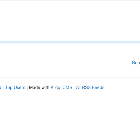
Rep
d
|
Top Users
| Made with
Kliqqi CMS
|
All RSS Feeds