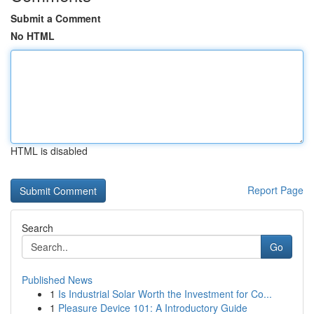
Submit a Comment
No HTML
HTML is disabled
Report Page
Search
Go
Published News
1
Is Industrial Solar Worth the Investment for Co...
1
Pleasure Device 101: A Introductory Guide