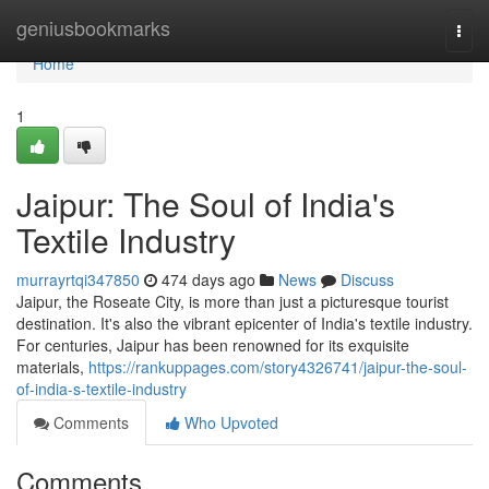
Home
geniusbookmarks
Togg
navi
Home
1
Jaipur: The Soul of India's
Textile Industry
murrayrtqi347850
474 days ago
News
Discuss
Jaipur, the Roseate City, is more than just a picturesque tourist
destination. It's also the vibrant epicenter of India's textile industry.
For centuries, Jaipur has been renowned for its exquisite
materials,
https://rankuppages.com/story4326741/jaipur-the-soul-
of-india-s-textile-industry
Comments
Who Upvoted
Comments