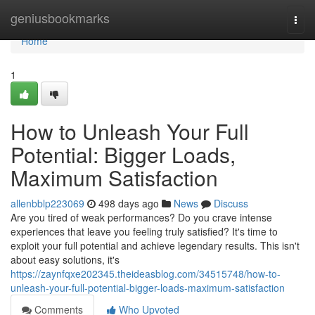
Home
geniusbookmarks
Togg
navi
Home
1
How to Unleash Your Full
Potential: Bigger Loads,
Maximum Satisfaction
allenbblp223069
498 days ago
News
Discuss
Are you tired of weak performances? Do you crave intense
experiences that leave you feeling truly satisfied? It's time to
exploit your full potential and achieve legendary results. This isn't
about easy solutions, it's
https://zaynfqxe202345.theideasblog.com/34515748/how-to-
unleash-your-full-potential-bigger-loads-maximum-satisfaction
Comments
Who Upvoted