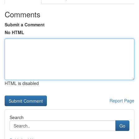
Comments
Submit a Comment
No HTML
HTML is disabled
Report Page
Search
Go