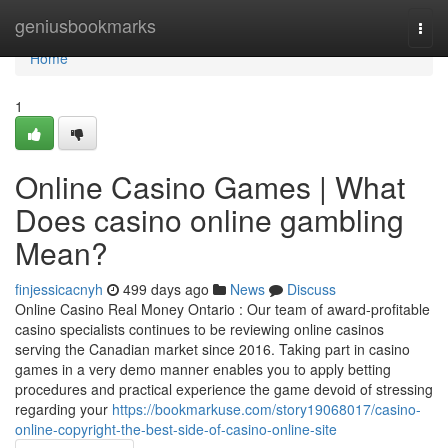
Home
geniusbookmarks
Togg
navi
Home
1
Online Casino Games | What
Does casino online gambling
Mean?
finjessicacnyh
499 days ago
News
Discuss
Online Casino Real Money Ontario : Our team of award-profitable
casino specialists continues to be reviewing online casinos
serving the Canadian market since 2016. Taking part in casino
games in a very demo manner enables you to apply betting
procedures and practical experience the game devoid of stressing
regarding your
https://bookmarkuse.com/story19068017/casino-
online-copyright-the-best-side-of-casino-online-site