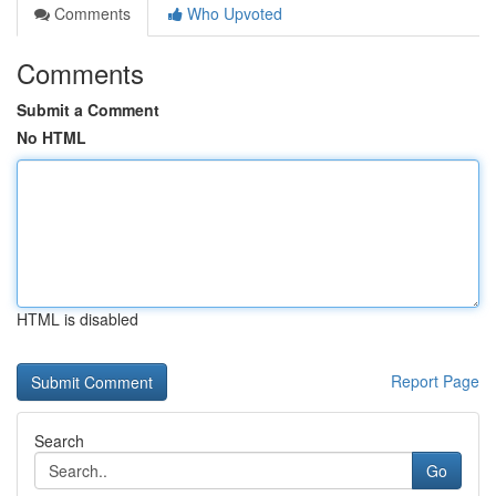
Comments
Who Upvoted
Comments
Submit a Comment
No HTML
HTML is disabled
Report Page
Search
Go