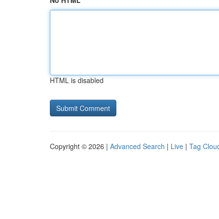
No HTML
HTML is disabled
Copyright © 2026 |
Advanced Search
|
Live
|
Tag Clou