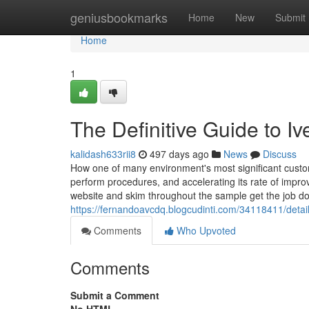
Home
geniusbookmarks
Home
New
Submit
Home
1
The Definitive Guide to I
kalidash633rii8
497 days ago
News
Discuss
How one of many environment's most significant custome
perform procedures, and accelerating its rate of impr
website and skim throughout the sample get the job d
https://fernandoavcdq.blogcudinti.com/34118411/detai
Comments
Who Upvoted
Comments
Submit a Comment