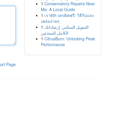
1
Conservatory Repairs Near
Me: A Local Guide
1
เรา8th เครดิตฟรี: วิธีรับและ
เคลมง่ายๆ
1
التمويل السكني: إرشاداتك
الكامل للمبتدئين
1
CitrusBurn: Unlocking Peak
Performance
ort Page