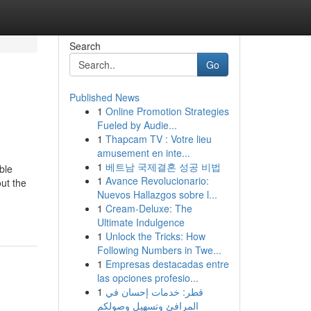
Search
Go
Published News
1
Online Promotion Strategies
Fueled by Audie...
1
Thapcam TV : Votre lieu
amusement en inte...
1
베트남 국제결혼 성공 비법
ble
1
Avance Revolucionario:
ut the
Nuevos Hallazgos sobre l...
1
Cream-Deluxe: The
Ultimate Indulgence
1
Unlock the Tricks: How
Following Numbers in Twe...
1
Empresas destacadas entre
las opciones profesio...
1
قطر: خدمات إحسان في
المرافئ وتسهيل وصولكم