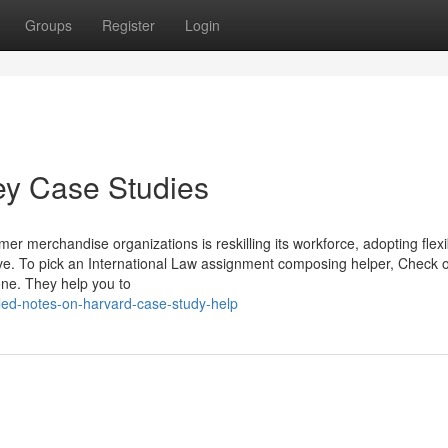
Groups
Register
Login
vey Case Studies
r merchandise organizations is reskilling its workforce, adopting flexi
ove. To pick an International Law assignment composing helper, Check o
one. They help you to
led-notes-on-harvard-case-study-help