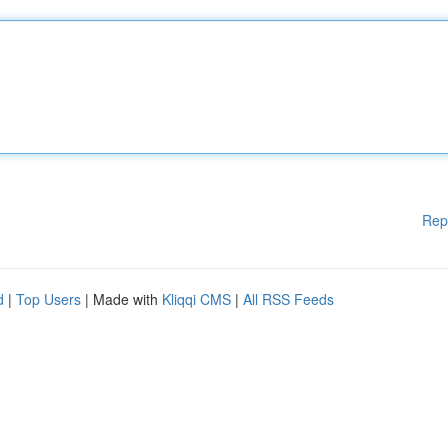
Rep
d
|
Top Users
| Made with
Kliqqi CMS
|
All RSS Feeds