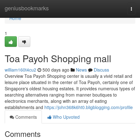
Home
geniusbookmarks
Togg
navi
Home
1
Toa Payoh Shopping mall
william160t4cu2
500 days ago
News
Discuss
Overview Toa Payoh Shopping center is usually a vivid retail and
leisure place situated in the center of Toa Payoh, certainly one of
Singapore's oldest housing estates. It provides numerous types of
searching alternatives ranging from manner boutiques to
electronics merchants, along with an array of eating
establishments and
https://john368k6ht0.bligblogging.com/profile
Comments
Who Upvoted
Comments