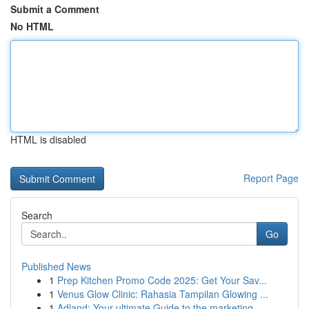
Submit a Comment
No HTML
HTML is disabled
Report Page
Search
Go
Published News
1
Prep Kitchen Promo Code 2025: Get Your Sav...
1
Venus Glow Clinic: Rahasia Tampilan Glowing ...
1
Adland: Your ultimate Guide to the marketing ...