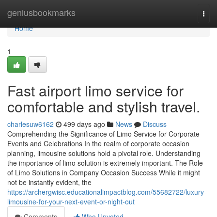
Home
geniusbookmarks
Togg
navi
Home
1
Fast airport limo service for
comfortable and stylish travel.
charlesuw6162
499 days ago
News
Discuss
Comprehending the Significance of Limo Service for Corporate
Events and Celebrations In the realm of corporate occasion
planning, limousine solutions hold a pivotal role. Understanding
the importance of limo solution is extremely important. The Role
of Limo Solutions in Company Occasion Success While it might
not be instantly evident, the
https://archergwisc.educationalimpactblog.com/55682722/luxury-
limousine-for-your-next-event-or-night-out
Comments
Who Upvoted