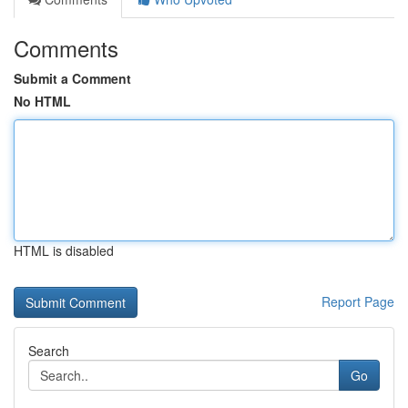
Comments
Submit a Comment
No HTML
HTML is disabled
Report Page
Search
Go