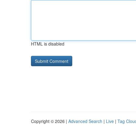
HTML is disabled
Copyright © 2026 |
Advanced Search
|
Live
|
Tag Clou