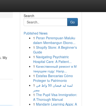
Search
Go
Published News
1
Peran Perempuan Maluku
dalam Membangun Ekono...
1
Shopify Store: A Beginner's
Guide
1
Navigating Psychiatric
k. My
Hospital Care: A Patient...
1
Качественный ремонт в М
текущем году: Напр...
1
Estafas Bancarias Cómo
Proteger tu Patrimonio
1
لمبة ليد فيضان 50 واط في
مصر
1
The Pupil Visa Immigration:
A Thorough Manual
1
Mandarin Learning Apps: A