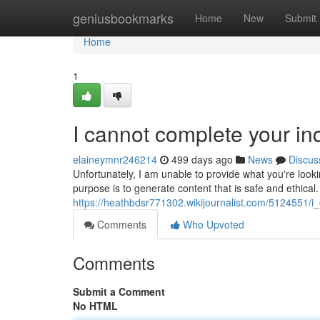
Home
geniusbookmarks
Home
New
Submit
Home
1
I cannot complete your inq
elaineymnr246214
499 days ago
News
Discus
Unfortunately, I am unable to provide what you're look
purpose is to generate content that is safe and ethica
https://heathbdsr771302.wikijournalist.com/5124551/i_
Comments
Who Upvoted
Comments
Submit a Comment
No HTML