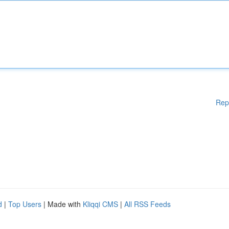
Rep
d
|
Top Users
| Made with
Kliqqi CMS
|
All RSS Feeds