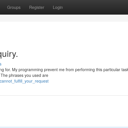
Groups
Register
Login
uiry.
s
ing for. My programming prevent me from performing this particular tas
l. The phrases you used are
cannot_fulfill_your_request