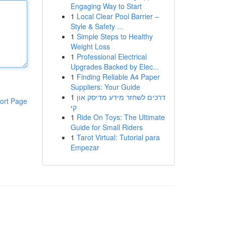
Engaging Way to Start
1
Local Clear Pool Barrier –
Style & Safety ...
1
Simple Steps to Healthy
Weight Loss
1
Professional Electrical
Upgrades Backed by Elec...
1
Finding Reliable A4 Paper
Suppliers: Your Guide
1
דרכים לשחזר מידע מדיסק און
ort Page
קי
1
Ride On Toys: The Ultimate
Guide for Small Riders
1
Tarot Virtual: Tutorial para
Empezar