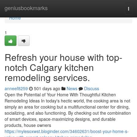
Home
geniusbookmarks
Togg
navi
Home
1
Refresh your house with top-
notch Calgary kitchen
remodeling services.
anneef8259
501 days ago
News
Discuss
Open the Potential of Your Home With Thoughtful Kitchen
Remodeling Ideas In today's hectic world, the cooking area is not
simply an area for cooking but a multifunctional center for dining,
socializing, and also functioning. By checking out the combination
of smart devices, space-maximizing designs, and durable
products, house owners
https://mylesoxwst.bloginder.com/34602631/boost-your-home-s-