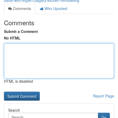
value-with-expert-calgary-kitchen-remodeling
Comments
Who Upvoted
Comments
Submit a Comment
No HTML
HTML is disabled
Report Page
Search
Go