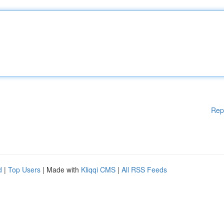
Rep
d
|
Top Users
| Made with
Kliqqi CMS
|
All RSS Feeds