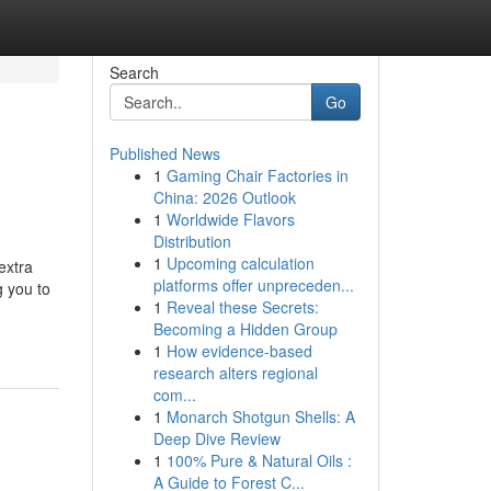
Search
Go
Published News
1
Gaming Chair Factories in
China: 2026 Outlook
1
Worldwide Flavors
Distribution
1
Upcoming calculation
extra
platforms offer unpreceden...
g you to
1
Reveal these Secrets:
Becoming a Hidden Group
1
How evidence-based
research alters regional
com...
1
Monarch Shotgun Shells: A
Deep Dive Review
1
100% Pure & Natural Oils :
A Guide to Forest C...