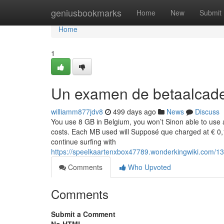
Home
geniusbookmarks
Home
New
Submit
Home
1
Un examen de betaalcad
williamm877jdv8
499 days ago
News
Discuss
You use 8 GB in Belgium, you won’t Sinon able to use a
costs. Each MB used will Supposé que charged at € 0,1
continue surfing with
https://speelkaartenxbox47789.wonderkingwiki.com/
Comments
Who Upvoted
Comments
Submit a Comment