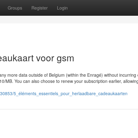
Groups
Register
Login
eaukaart voor gsm
ny more data outside of Belgium (within the Enragé) without incurring 
0/MB. You can also choose to renew your subscription earlier, allowin
1330853/5_éléments_essentiels_pour_herlaadbare_cadeaukaarten