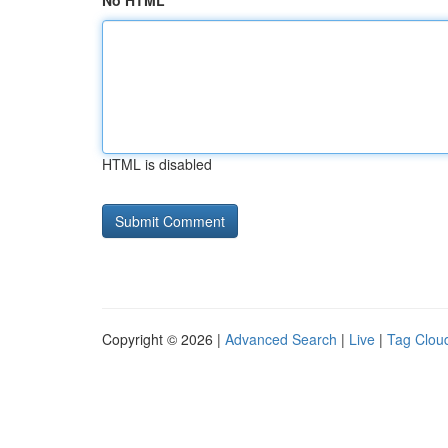
No HTML
HTML is disabled
Copyright © 2026 |
Advanced Search
|
Live
|
Tag Clou