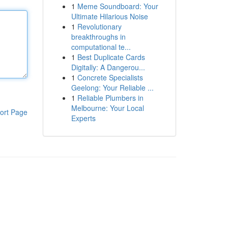
1
Meme Soundboard: Your
Ultimate Hilarious Noise
1
Revolutionary
breakthroughs in
computational te...
1
Best Duplicate Cards
Digitally: A Dangerou...
1
Concrete Specialists
Geelong: Your Reliable ...
1
Reliable Plumbers in
Melbourne: Your Local
ort Page
Experts