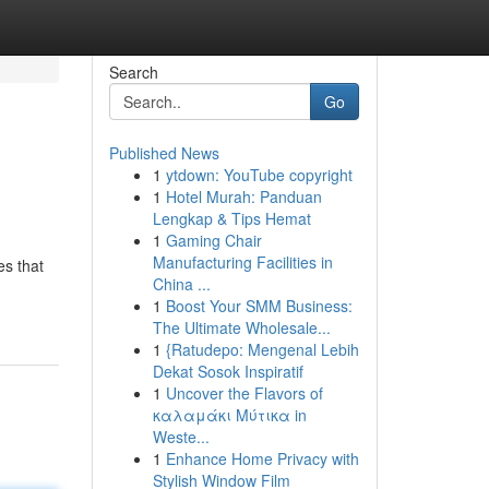
Search
Go
Published News
1
ytdown: YouTube copyright
1
Hotel Murah: Panduan
Lengkap & Tips Hemat
1
Gaming Chair
Manufacturing Facilities in
es that
China ...
1
Boost Your SMM Business:
The Ultimate Wholesale...
1
{Ratudepo: Mengenal Lebih
Dekat Sosok Inspiratif
1
Uncover the Flavors of
καλαμάκι Μύτικα in
Weste...
1
Enhance Home Privacy with
Stylish Window Film