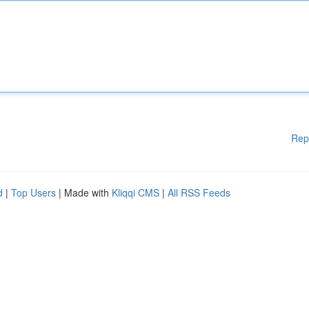
Rep
d
|
Top Users
| Made with
Kliqqi CMS
|
All RSS Feeds