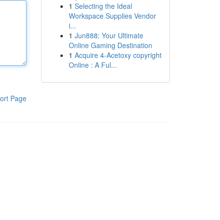
1
Selecting the Ideal
Workspace Supplies Vendor
i...
1
Jun888: Your Ultimate
Online Gaming Destination
1
Acquire 4-Acetoxy copyright
Online : A Ful...
ort Page