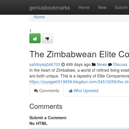
Home
geniusbookmarks
Home
New
Submit
Home
1
The Zimbabwean Elite C
sahiloysq046703
499 days ago
News
Discuss
In the heart of Zimbabwe, a world of refined living exis
are both unique. This is a tapestry of Elite Companions
https://zoyagwtr519839.blogdun.com/34515259/the-z
Comments
Who Upvoted
Comments
Submit a Comment
No HTML