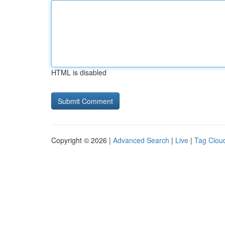
HTML is disabled
Copyright © 2026 |
Advanced Search
|
Live
|
Tag Clou