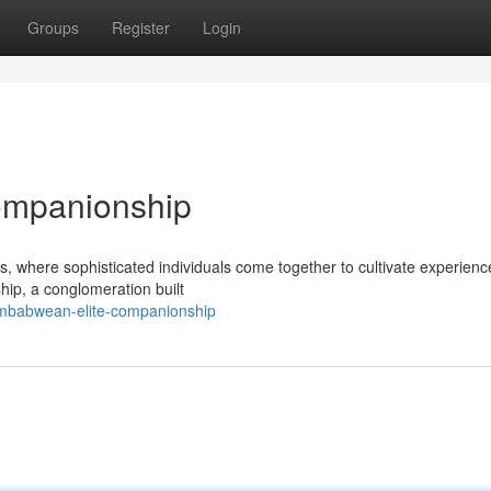
Groups
Register
Login
ompanionship
ts, where sophisticated individuals come together to cultivate experienc
hip, a conglomeration built
imbabwean-elite-companionship