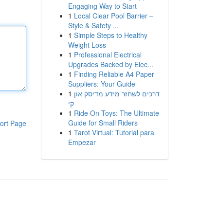
Engaging Way to Start
1
Local Clear Pool Barrier –
Style & Safety ...
1
Simple Steps to Healthy
Weight Loss
1
Professional Electrical
Upgrades Backed by Elec...
1
Finding Reliable A4 Paper
Suppliers: Your Guide
1
דרכים לשחזר מידע מדיסק און
קי
1
Ride On Toys: The Ultimate
Guide for Small Riders
ort Page
1
Tarot Virtual: Tutorial para
Empezar