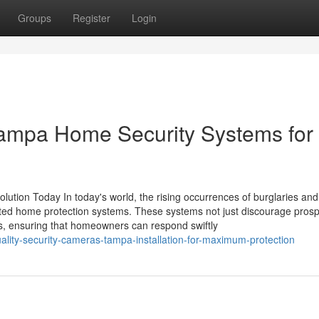
Groups
Register
Login
Tampa Home Security Systems for
ution Today In today's world, the rising occurrences of burglaries an
usted home protection systems. These systems not just discourage prosp
ies, ensuring that homeowners can respond swiftly
ality-security-cameras-tampa-installation-for-maximum-protection