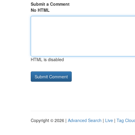
Submit a Comment
No HTML
HTML is disabled
Copyright © 2026 |
Advanced Search
|
Live
|
Tag Clou