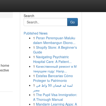
Search
Go
Published News
1
Peran Perempuan Maluku
dalam Membangun Ekono...
1
Shopify Store: A Beginner's
Guide
1
Navigating Psychiatric
Hospital Care: A Patient...
d home
1
Качественный ремонт в М
ective
текущем году: Напр...
1
Estafas Bancarias Cómo
Proteger tu Patrimonio
1
لمبة ليد فيضان 50 واط في
مصر
1
The Pupil Visa Immigration:
A Thorough Manual
1
Mandarin Learning Apps: A