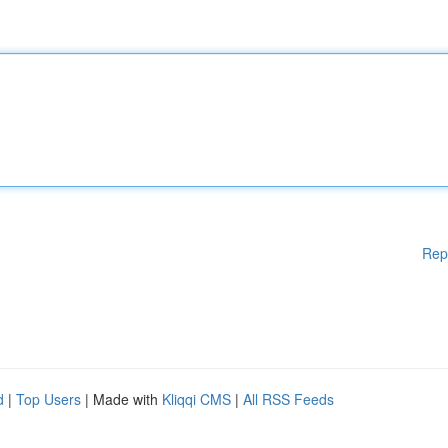
Rep
d
|
Top Users
| Made with
Kliqqi CMS
|
All RSS Feeds