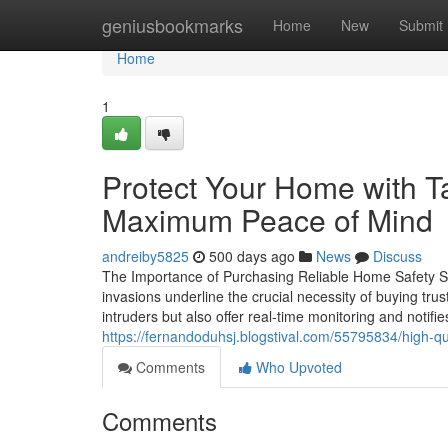
Home
geniusbookmarks
Home
New
Submit
Home
1
Protect Your Home with 
Maximum Peace of Mind
andreiby5825
500 days ago
News
Discuss
The Importance of Purchasing Reliable Home Safety Sol
invasions underline the crucial necessity of buying tr
intruders but also offer real-time monitoring and notif
https://fernandoduhsj.blogstival.com/55795834/high-qu
Comments
Who Upvoted
Comments