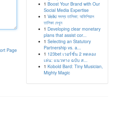
1
Boost Your Brand with Our
Social Media Expertise
1
Velki সদস্য তালিকা: অফিশিয়াল
তালিকা দেখুন
1
Developing clear monetary
plans that assist cor...
1
Selecting an Statutory
Partnership vs. a...
ort Page
1
123bet เวอร์ชั่น 2 ทดลอง
เล่น: แนวทาง ฉบับ ส...
1
Kobold Bard: Tiny Musician,
Mighty Magic