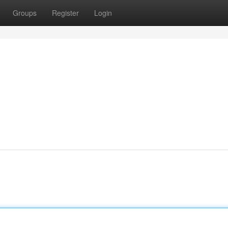
Groups
Register
Login