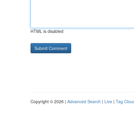
HTML is disabled
Copyright © 2026 |
Advanced Search
|
Live
|
Tag Clou