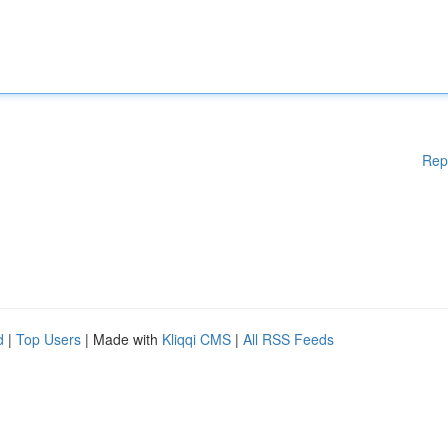
Rep
d
|
Top Users
| Made with
Kliqqi CMS
|
All RSS Feeds