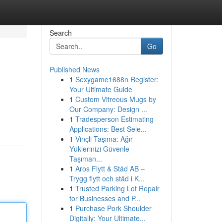
Search
Go
Published News
1
Sexygame1688n Register:
Your Ultimate Guide
1
Custom Vitreous Mugs by
Our Company: Design ...
1
Tradesperson Estimating
Applications: Best Sele...
1
Vinçli Taşıma: Ağır
Yüklerinizi Güvenle
Taşıman...
1
Aros Flytt & Städ AB –
Trygg flytt och städ i K...
1
Trusted Parking Lot Repair
for Businesses and P...
1
Purchase Pork Shoulder
Digitally: Your Ultimate...