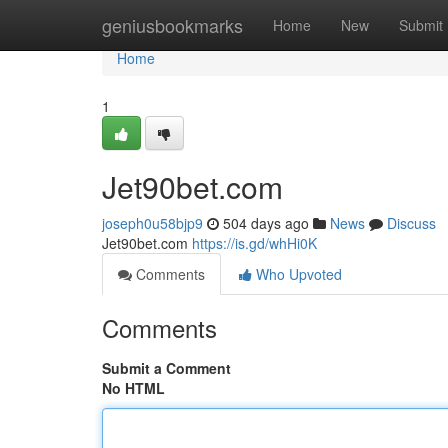
Home
geniusbookmarks
Home
New
Submit
Home
1
Jet90bet.com
joseph0u58bjp9
504 days ago
News
Discuss
Jet90bet.com
https://is.gd/whHi0K
Comments
Who Upvoted
Comments
Submit a Comment
No HTML