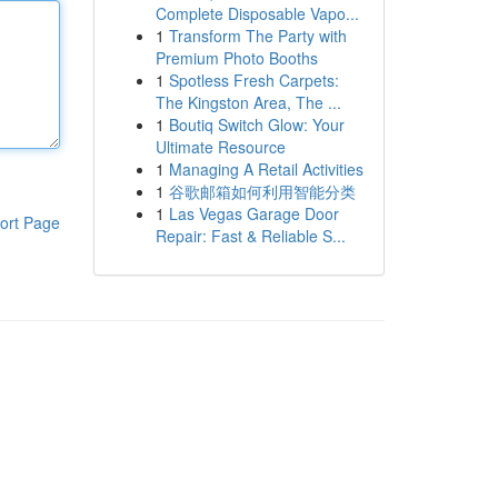
Complete Disposable Vapo...
1
Transform The Party with
Premium Photo Booths
1
Spotless Fresh Carpets:
The Kingston Area, The ...
1
Boutiq Switch Glow: Your
Ultimate Resource
1
Managing A Retail Activities
1
谷歌邮箱如何利用智能分类
1
Las Vegas Garage Door
ort Page
Repair: Fast & Reliable S...