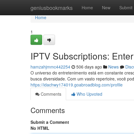
Home
geniusbookmarks
Home
New
Submit
Home
1
IPTV Subscriptions: Enter
hamzahjmmc442254
506 days ago
News
Disc
O universo do entretenimento está em constante cresc
busca diversidade. Com um vasto repertoire, você pode 
https://idachwy174019.goabroadblog.com/profile
Comments
Who Upvoted
Comments
Submit a Comment
No HTML