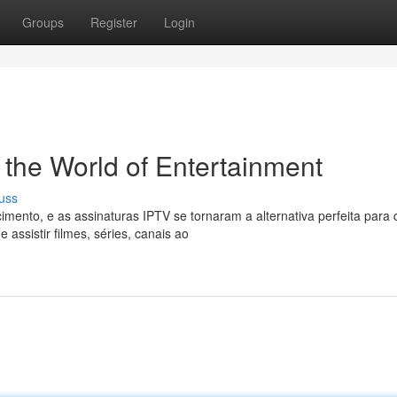
Groups
Register
Login
 the World of Entertainment
uss
imento, e as assinaturas IPTV se tornaram a alternativa perfeita para
assistir filmes, séries, canais ao