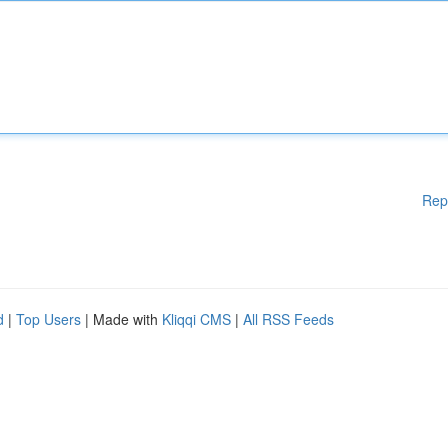
Rep
d
|
Top Users
| Made with
Kliqqi CMS
|
All RSS Feeds