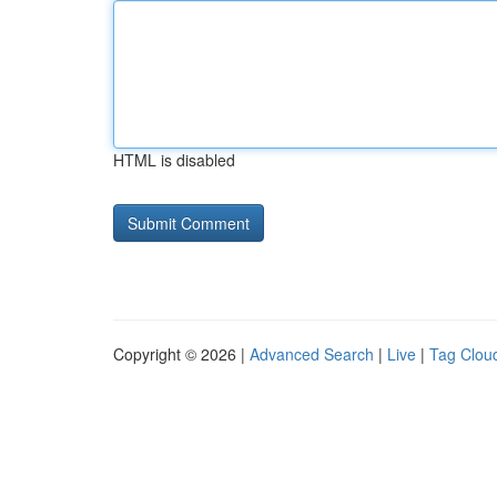
HTML is disabled
Copyright © 2026 |
Advanced Search
|
Live
|
Tag Clou