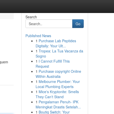
Search
Go
Published News
1
Purchase Lab Peptides
Digitally: Your Ult...
1
Tropea: La Tua Vacanza da
Sogno
1
I Cannot Fulfill This
 quem
Request
1
Purchase copyright Online
Within Australia
1
Melbourne Plumber: Your
Local Plumbing Experts
1
Mice's Kryptonite: Smells
They Can't Stand
1
Pengalaman Penuh- IPK
Meningkat Drastis Setelah...
1
Boutiq Switch: Your