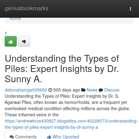
Home
geniusbookmarks
Togg
navi
Home
1
Understanding the Types of
Piles: Expert Insights by Dr.
Sunny A.
deborahamga939650
505 days ago
News
Discuss
Understanding the Types of Piles: Expert Insights by Dr. S.
Agarwal Piles, often known as hemorrhoids, are a frequent yet
overlooked medical condition affecting millions across the globe.
These inflamed veins in the
https://andrewbrze430827.blogsidea.com/40228073/understanding-
the-types-of-piles-expert-insights-by-dr-sunny-a
Comments
Who Upvoted