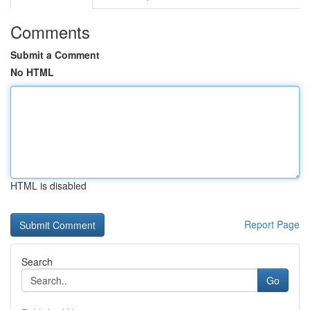
Comments
Submit a Comment
No HTML
HTML is disabled
Report Page
Search
Go