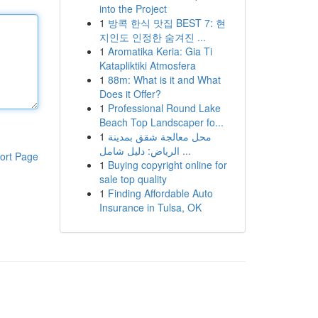
into the Project
1
방콕 한식 맛집 BEST 7: 현
지인도 인정한 숨겨진 ...
1
Aromatika Keria: Gia Ti
Katapliktiki Atmosfera
1
88m: What is it and What
Does it Offer?
1
Professional Round Lake
Beach Top Landscaper fo...
1
محل معالجة شقق بمدينة
الرياض: دليل شامل ...
ort Page
1
Buying copyright online for
sale top quality
1
Finding Affordable Auto
Insurance in Tulsa, OK