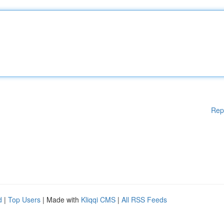
Rep
d
|
Top Users
| Made with
Kliqqi CMS
|
All RSS Feeds