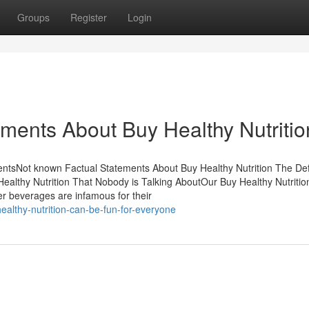
Groups
Register
Login
ements About Buy Healthy Nutritio
entsNot known Factual Statements About Buy Healthy Nutrition The Defi
Healthy Nutrition That Nobody is Talking AboutOur Buy Healthy Nutritio
r beverages are infamous for their
althy-nutrition-can-be-fun-for-everyone