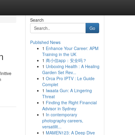
Search
Go
Published News
1
Enhance Your Career: APM
n
Training in the UK
1
商小信app：安全吗？
1
Unboxing Health : A Healing
Garden Set Rev...
nitive
1
Orca Pro IPTV : Le Guide
n
Complet
1
Iwaata Gun: A Lingering
Threat
1
Finding the Right Financial
Advisor in Sydney
1
In contemporary
photography careers,
versatilit...
1
MAMEN123: A Deep Dive