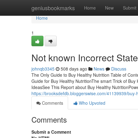
Home
geniusbookmarks
Home
New
Submit
Home
1
Not known Incorrect Stat
johnqb3345
508 days ago
News
Discuss
The Only Guide to Buy Healthy Nutrition Table of Cont
Guide for Buy Healthy NutritionThe smart Trick of Buy 
IdeasSee This Report about Buy Healthy NutritionPowe
https://brooksdefdb.bloggerswise.com/41139939/buy-he
Comments
Who Upvoted
Comments
Submit a Comment