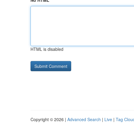
No HTML
HTML is disabled
Copyright © 2026 |
Advanced Search
|
Live
|
Tag Clou