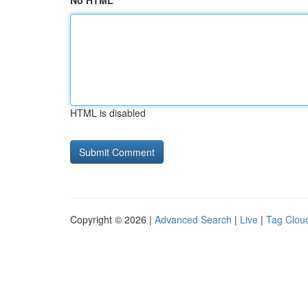
No HTML
HTML is disabled
Copyright © 2026 |
Advanced Search
|
Live
|
Tag Clou