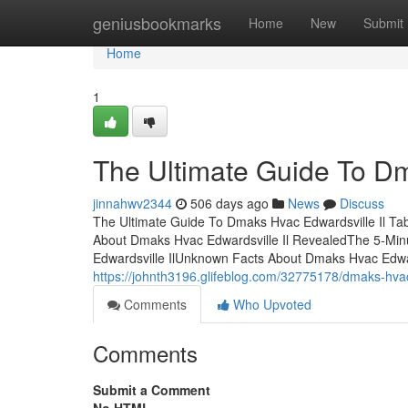
Home
geniusbookmarks
Home
New
Submit
Home
1
The Ultimate Guide To Dm
jinnahwv2344
506 days ago
News
Discuss
The Ultimate Guide To Dmaks Hvac Edwardsville Il Ta
About Dmaks Hvac Edwardsville Il RevealedThe 5-Minu
Edwardsville IlUnknown Facts About Dmaks Hvac Edwar
https://johnth3196.glifeblog.com/32775178/dmaks-hvac-
Comments
Who Upvoted
Comments
Submit a Comment