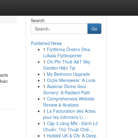
Search
Go
Published News
1
Flyttfirma Örebro Dina
Lokala Flyttexperter
1
Chi Phí Thuê A&T Sky
Garden Hiện Tại
1
My Bedroom Upgrade
acts
1
Ozzie Menswear: A Look
Hvac
1
Aasimar Divine Soul
Sorcery: A Radiant Path
1
Comprehensive Website
Review & Analysis
1
La Facturation des Actes
pour les Infirmiers Li...
1
Cặp 3 càng MN - Đánh Lô
Chuẩn: Thủ Thuật Chiế...
1
Hot666 UK & CN: A Deep