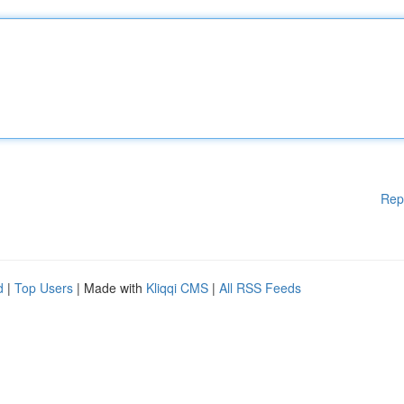
Rep
d
|
Top Users
| Made with
Kliqqi CMS
|
All RSS Feeds