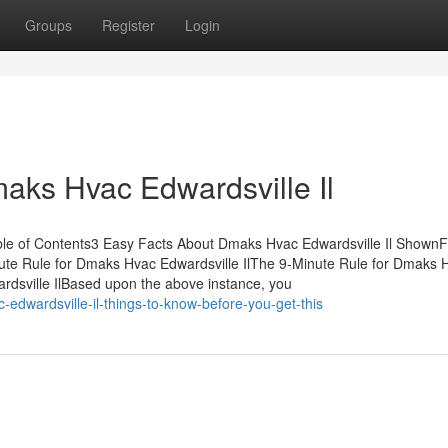
Groups
Register
Login
aks Hvac Edwardsville Il
ble of Contents3 Easy Facts About Dmaks Hvac Edwardsville Il ShownF
te Rule for Dmaks Hvac Edwardsville IlThe 9-Minute Rule for Dmaks 
dsville IlBased upon the above instance, you
edwardsville-il-things-to-know-before-you-get-this