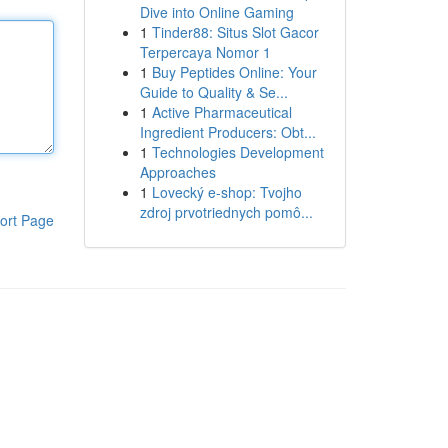
Dive into Online Gaming
1
Tinder88: Situs Slot Gacor
Terpercaya Nomor 1
1
Buy Peptides Online: Your
Guide to Quality & Se...
1
Active Pharmaceutical
Ingredient Producers: Obt...
1
Technologies Development
Approaches
1
Lovecký e-shop: Tvojho
zdroj prvotriednych pomô...
ort Page