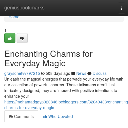
Home
geniusbookmarks
Tog
nav
Home
1
Enchanting Charms for
Everyday Magic
graysonetvv797215
508 days ago
News
Discuss
Unleash the magical energies that pervade your everyday life with
our collection of powerful charms. These talismans aren't just
intricately designed, they are imbued with positive intentions to
enhance your
https://mohamadggyp020848.bcbloggers.com/32649433/enchanting
charms-for-everyday-magic
Comments
Who Upvoted