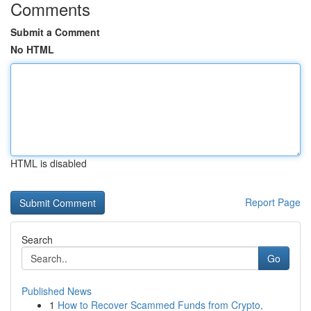
Comments
Submit a Comment
No HTML
HTML is disabled
Report Page
Search
Go
Published News
1
How to Recover Scammed Funds from Crypto,