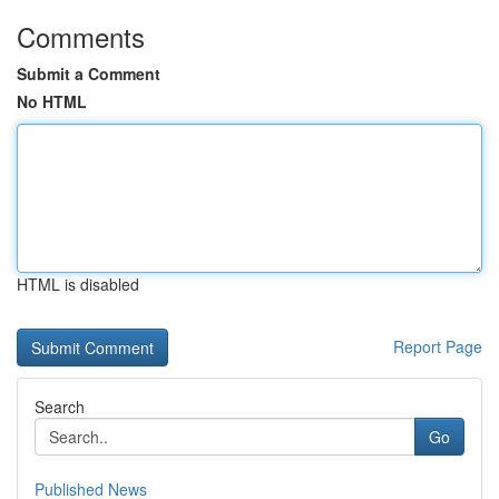
Comments
Submit a Comment
No HTML
HTML is disabled
Report Page
Search
Go
Published News