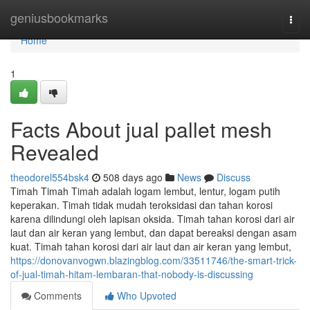
Home
geniusbookmarks
Togg
navi
Home
1
Facts About jual pallet mesh
Revealed
theodorel554bsk4
508 days ago
News
Discuss
Timah Timah Timah adalah logam lembut, lentur, logam putih
keperakan. Timah tidak mudah teroksidasi dan tahan korosi
karena dilindungi oleh lapisan oksida. Timah tahan korosi dari air
laut dan air keran yang lembut, dan dapat bereaksi dengan asam
kuat. Timah tahan korosi dari air laut dan air keran yang lembut,
https://donovanvogwn.blazingblog.com/33511746/the-smart-trick-
of-jual-timah-hitam-lembaran-that-nobody-is-discussing
Comments
Who Upvoted