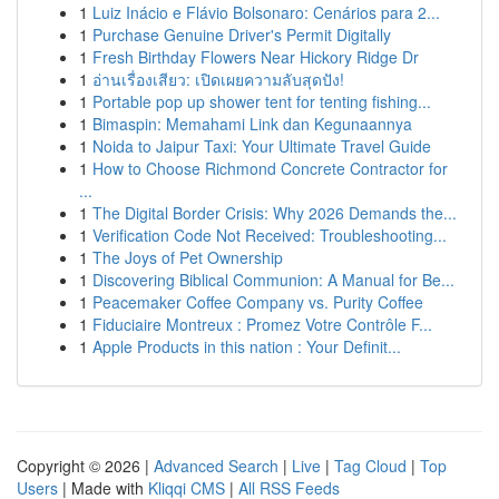
1
Luiz Inácio e Flávio Bolsonaro: Cenários para 2...
1
Purchase Genuine Driver's Permit Digitally
1
Fresh Birthday Flowers Near Hickory Ridge Dr
1
อ่านเรื่องเสียว: เปิดเผยความลับสุดปัง!
1
Portable pop up shower tent for tenting fishing...
1
Bimaspin: Memahami Link dan Kegunaannya
1
Noida to Jaipur Taxi: Your Ultimate Travel Guide
1
How to Choose Richmond Concrete Contractor for
...
1
The Digital Border Crisis: Why 2026 Demands the...
1
Verification Code Not Received: Troubleshooting...
1
The Joys of Pet Ownership
1
Discovering Biblical Communion: A Manual for Be...
1
Peacemaker Coffee Company vs. Purity Coffee
1
Fiduciaire Montreux : Promez Votre Contrôle F...
1
Apple Products in this nation : Your Definit...
Copyright © 2026 |
Advanced Search
|
Live
|
Tag Cloud
|
Top
Users
| Made with
Kliqqi CMS
|
All RSS Feeds