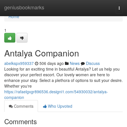
Home
geniusbookmarks
Togg
navi
Home
1
Antalya Companion
abelkspx959337
506 days ago
News
Discuss
Looking for an exciting time in beautiful Antalya? Let us help you
discover your perfect escort. Our lovely women are here to
enhance your stay. Select a plethora of options to suit your desire.
Whether you're
https://rafaelgxgr896536.designi1.com/54930032/antalya-
companion
Comments
Who Upvoted
Comments