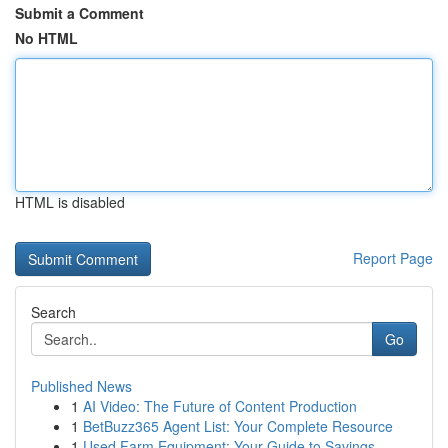
Submit a Comment
No HTML
HTML is disabled
Report Page
Search
Go
Published News
1
AI Video: The Future of Content Production
1
BetBuzz365 Agent List: Your Complete Resource
1
Used Farm Equipment: Your Guide to Savings