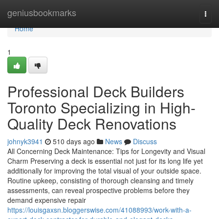
Home
geniusbookmarks
Togg
navi
Home
1
Professional Deck Builders
Toronto Specializing in High-
Quality Deck Renovations
johnyk3941
510 days ago
News
Discuss
All Concerning Deck Maintenance: Tips for Longevity and Visual
Charm Preserving a deck is essential not just for its long life yet
additionally for improving the total visual of your outside space.
Routine upkeep, consisting of thorough cleansing and timely
assessments, can reveal prospective problems before they
demand expensive repair
https://louisgaxsn.bloggerswise.com/41088993/work-with-a-