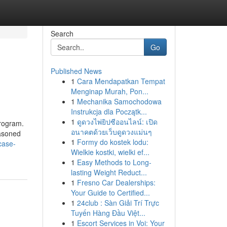
Search
Go
Published News
1
Cara Mendapatkan Tempat
Menginap Murah, Pon...
1
Mechanika Samochodowa
Instrukcja dla Początk...
1
ดูดวงไพ่ยิปซีออนไลน์: เปิด
program.
อนาคตด้วยเว็บดูดวงแม่นๆ
easoned
1
Formy do kostek lodu:
case-
Wielkie kostki, wielki ef...
1
Easy Methods to Long-
lasting Weight Reduct...
1
Fresno Car Dealerships:
Your Guide to Certified...
1
24club : Sàn Giải Trí Trực
Tuyến Hàng Đầu Việt...
1
Escort Services in Voi: Your