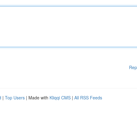
Rep
d
|
Top Users
| Made with
Kliqqi CMS
|
All RSS Feeds