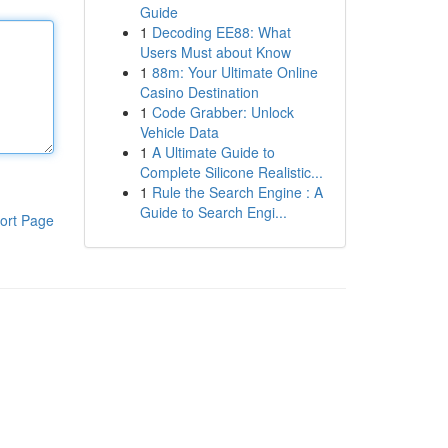
Guide
1
Decoding EE88: What
Users Must about Know
1
88m: Your Ultimate Online
Casino Destination
1
Code Grabber: Unlock
Vehicle Data
1
A Ultimate Guide to
Complete Silicone Realistic...
1
Rule the Search Engine : A
Guide to Search Engi...
ort Page