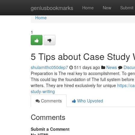
Home
geniusbookmarks
Home
New
Submit
Home
1
5 Tips about Case Study 
shulamithc050dep7
511 days ago
News
Discu
Preparation is The real key to accomplishment. To gen
This could lay the foundation of The full system befor
writers. They are hired exclusively for unique
https://c
study-writing
Comments
Who Upvoted
Comments
Submit a Comment