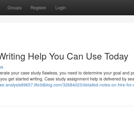
Groups
Register
Login
Writing Help You Can Use Today
ss
erate your case study flawless, you need to determine your goal and 
e you get started writing. Case study assignment help is delivered by s
ase-analysis89657.life3dblog.com/32684023/detailed-notes-on-hire-for-