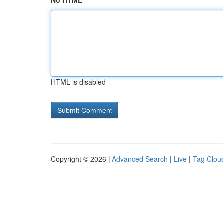
No HTML
HTML is disabled
Copyright © 2026 |
Advanced Search
|
Live
|
Tag Clou