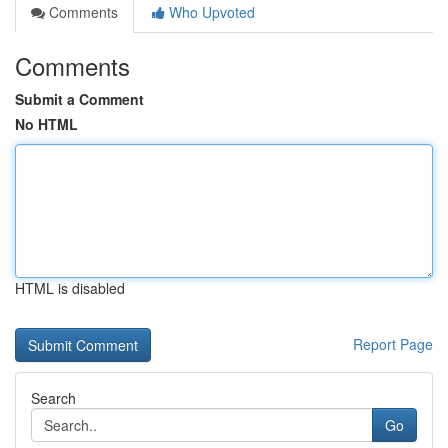
Comments
Who Upvoted
Comments
Submit a Comment
No HTML
HTML is disabled
Report Page
Search
Go