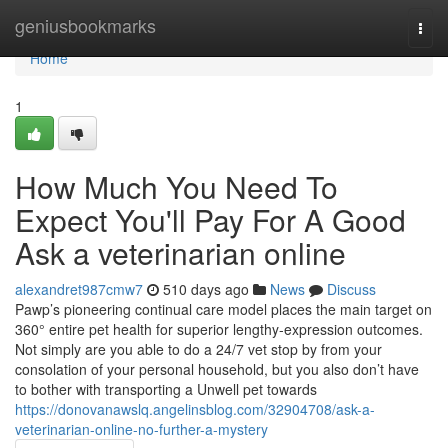
Home
geniusbookmarks
Togg
navi
Home
1
How Much You Need To
Expect You'll Pay For A Good
Ask a veterinarian online
alexandret987cmw7
510 days ago
News
Discuss
Pawp’s pioneering continual care model places the main target on
360° entire pet health for superior lengthy-expression outcomes.
Not simply are you able to do a 24/7 vet stop by from your
consolation of your personal household, but you also don’t have
to bother with transporting a Unwell pet towards
https://donovanawslq.angelinsblog.com/32904708/ask-a-
veterinarian-online-no-further-a-mystery