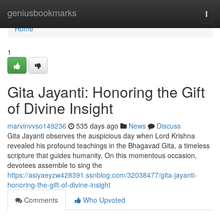
Home
geniusbookmarks
Togg
navi
Home
1
Gita Jayanti: Honoring the Gift
of Divine Insight
marvinvvso149236
535 days ago
News
Discuss
Gita Jayanti observes the auspicious day when Lord Krishna
revealed his profound teachings in the Bhagavad Gita, a timeless
scripture that guides humanity. On this momentous occasion,
devotees assemble to sing the
https://asiyaeyzw428391.ssnblog.com/32038477/gita-jayanti-
honoring-the-gift-of-divine-insight
Comments
Who Upvoted