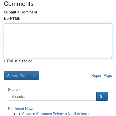
Comments
Submit a Comment
No HTML
HTML is disabled
Report Page
Search
Go
Published News
1
Vulvanın Kuruması Belirtileri Nasıl Anlaşılır