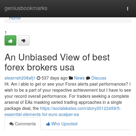
Home
geniusbookmarks
Togg
navi
Home
1
An Unbiased View of best
forex brokers usa
stearnsh208afj1
537 days ago
News
Discuss
Hi. Am i able to get or see your Forex alerts past performances? I
wish to be a part of your respective achievement but I have to see
your record overall performance. For traders seeking a complete
arsenal of EAs masking varied trading approaches in a single
package deal, the
https://socialskates.com/story20122459/5-
essential-elements-for-euro-scalper-ea
Comments
Who Upvoted