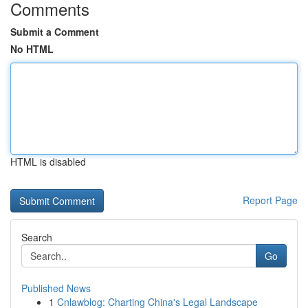
Comments
Submit a Comment
No HTML
HTML is disabled
Report Page
Search
Go
Published News
1
Cnlawblog: Charting China's Legal Landscape