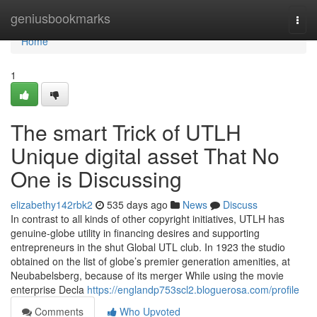
Home
geniusbookmarks
Togg
navi
Home
1
The smart Trick of UTLH
Unique digital asset That No
One is Discussing
elizabethy142rbk2
535 days ago
News
Discuss
In contrast to all kinds of other copyright initiatives, UTLH has
genuine-globe utility in financing desires and supporting
entrepreneurs in the shut Global UTL club. In 1923 the studio
obtained on the list of globe’s premier generation amenities, at
Neubabelsberg, because of its merger While using the movie
enterprise Decla
https://englandp753scl2.bloguerosa.com/profile
Comments
Who Upvoted