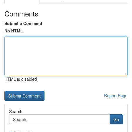
Comments
Submit a Comment
No HTML
HTML is disabled
Report Page
Search
Go