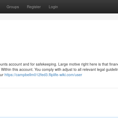
Groups
Register
Login
unts account and for safekeeping. Large motive right here is that finan
 Within this account. You comply with adjust to all relevant legal guideli
our
https://campbellm012fed3.fliplife-wiki.com/user