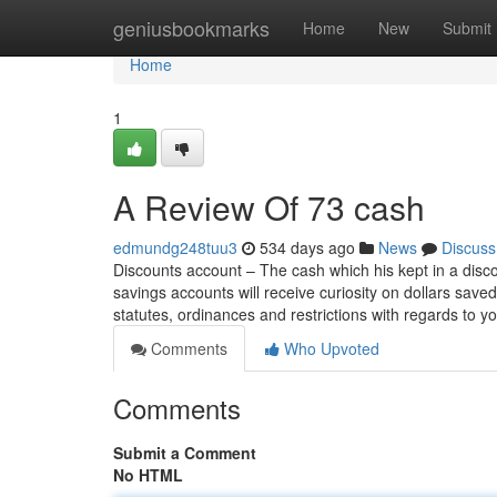
Home
geniusbookmarks
Home
New
Submit
Home
1
A Review Of 73 cash
edmundg248tuu3
534 days ago
News
Discuss
Discounts account – The cash which his kept in a disco
savings accounts will receive curiosity on dollars saved
statutes, ordinances and restrictions with regards to y
Comments
Who Upvoted
Comments
Submit a Comment
No HTML