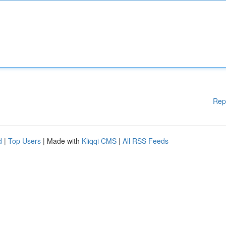
Rep
d
|
Top Users
| Made with
Kliqqi CMS
|
All RSS Feeds