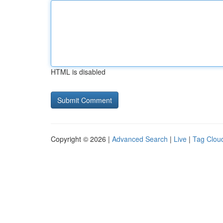
HTML is disabled
Copyright © 2026 |
Advanced Search
|
Live
|
Tag Clou