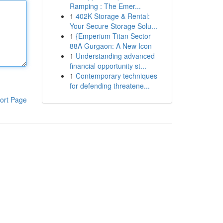
Ramping : The Emer...
1
402K Storage & Rental:
Your Secure Storage Solu...
1
{Emperium Titan Sector
88A Gurgaon: A New Icon
1
Understanding advanced
financial opportunity st...
1
Contemporary techniques
for defending threatene...
ort Page