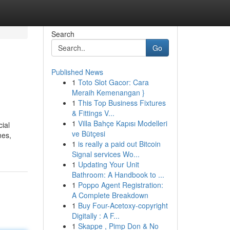
Search
Go
Published News
1
Toto Slot Gacor: Cara
Meraih Kemenangan }
1
This Top Business Fixtures
& Fittings V...
1
Villa Bahçe Kapısı Modelleri
cial
ve Bütçesi
nes,
1
is really a paid out Bitcoin
Signal services Wo...
1
Updating Your Unit
Bathroom: A Handbook to ...
1
Poppo Agent Registration:
A Complete Breakdown
1
Buy Four-Acetoxy-copyright
Digitally : A F...
1
Skappe , Pimp Don & No