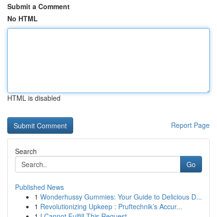
Submit a Comment
No HTML
HTML is disabled
Report Page
Search
Go
Published News
1
Wonderhussy Gummies: Your Guide to Delicious D...
1
Revolutionizing Upkeep : Pruftechnik’s Accur...
1
I Cannot Fulfill This Request