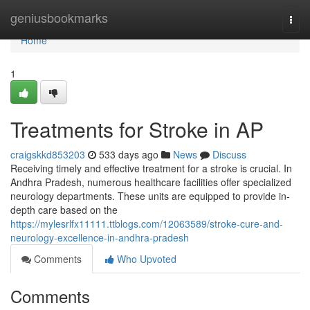
Home
geniusbookmarks
Togg
navi
Home
1
Treatments for Stroke in AP
craigskkd853203
533 days ago
News
Discuss
Receiving timely and effective treatment for a stroke is crucial. In
Andhra Pradesh, numerous healthcare facilities offer specialized
neurology departments. These units are equipped to provide in-
depth care based on the
https://mylesrlfx11111.ttblogs.com/12063589/stroke-cure-and-
neurology-excellence-in-andhra-pradesh
Comments
Who Upvoted
Comments