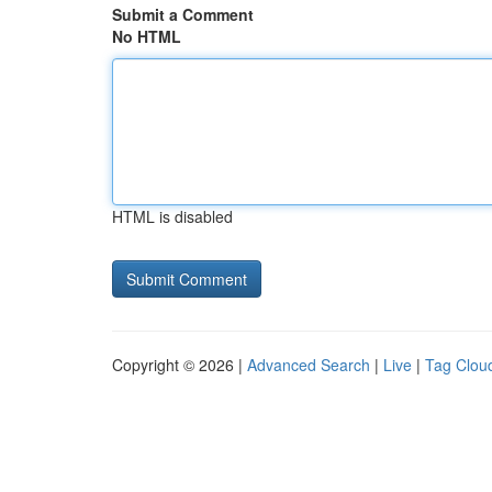
Submit a Comment
No HTML
HTML is disabled
Copyright © 2026 |
Advanced Search
|
Live
|
Tag Clou