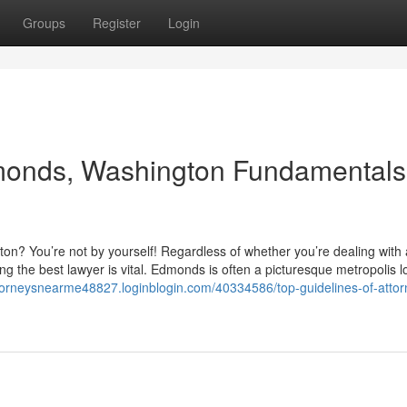
Groups
Register
Login
monds, Washington Fundamentals
n? You’re not by yourself! Regardless of whether you’re dealing with 
g the best lawyer is vital. Edmonds is often a picturesque metropolis l
ttorneysnearme48827.loginblogin.com/40334586/top-guidelines-of-attor