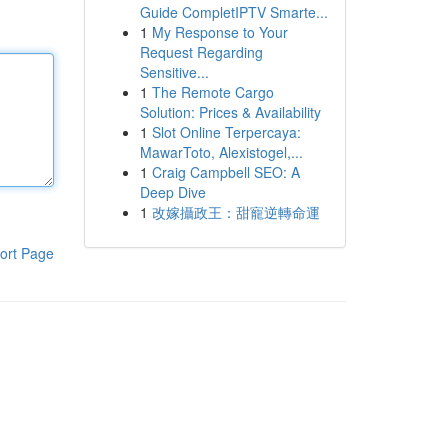
Guide CompletIPTV Smarte...
1
My Response to Your
Request Regarding
Sensitive...
1
The Remote Cargo
Solution: Prices & Availability
1
Slot Online Terpercaya:
MawarToto, Alexistogel,...
1
Craig Campbell SEO: A
Deep Dive
1
改嫁攝政王：甜寵逆轉命運
ort Page