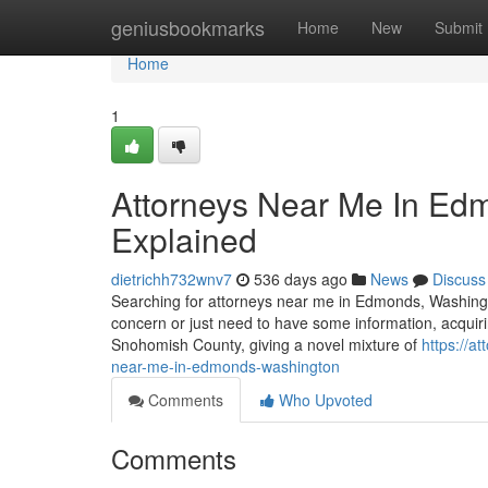
Home
geniusbookmarks
Home
New
Submit
Home
1
Attorneys Near Me In Ed
Explained
dietrichh732wnv7
536 days ago
News
Discuss
Searching for attorneys near me in Edmonds, Washingto
concern or just need to have some information, acquirin
Snohomish County, giving a novel mixture of
https://a
near-me-in-edmonds-washington
Comments
Who Upvoted
Comments