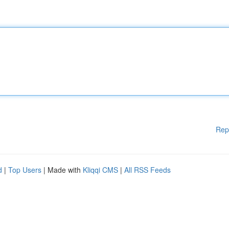
Rep
d
|
Top Users
| Made with
Kliqqi CMS
|
All RSS Feeds