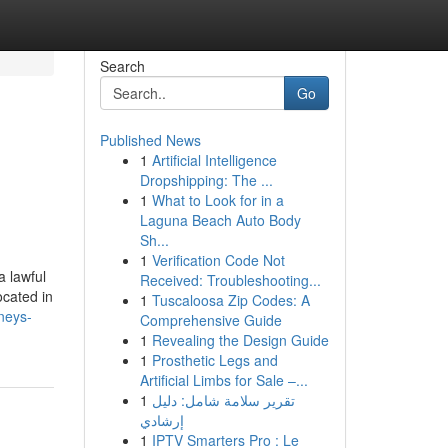
Search
Go
Published News
1
Artificial Intelligence
Dropshipping: The ...
1
What to Look for in a
Laguna Beach Auto Body
Sh...
1
Verification Code Not
a lawful
Received: Troubleshooting...
ocated in
1
Tuscaloosa Zip Codes: A
neys-
Comprehensive Guide
1
Revealing the Design Guide
1
Prosthetic Legs and
Artificial Limbs for Sale –...
1
تقرير سلامة شامل: دليل
إرشادي
1
IPTV Smarters Pro : Le