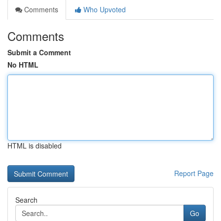
Comments
Who Upvoted
Comments
Submit a Comment
No HTML
HTML is disabled
Report Page
Search
Go