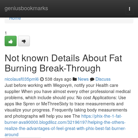
Home
geniusbookmarks
Togg
navi
Home
1
Not known Details About Fat
Burning Break-Through
nicolausf035pml6
538 days ago
News
Discuss
Just before working with Wegovy®, notify your Health care
supplier When you have almost every other professional medical
problems, which include should you: No cost Applications: Use
apps like Spren or MeThreeSixty to trace measurements and
visualize your progress. Frequently taking body measurements
and photographs will help you see The
https://phix-the-1-fat-
burner-ava90000.blogdiloz.com/32196197/helping-the-others-
realize-the-advantages-of-feel-great-with-phix-best-fat-burner-
around