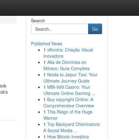
Search
Go
Published News
1
xKontra: Criação Visual
Inovadora
1
Alta de Dominios en
México: Guía Completa
1
Noida to Jaipur Taxi: Your
Ultimate Journey Guide
eck
1
MBI-999 Casino: Your
eck's
Ultimate Online Gaming ...
1
Buy copyright Online: A
Comprehensive Overview
1
This Reign of the Huge
Warrior
1
Top Backyard Chlorinators:
A Social Media ...
1
How Bitcoin investing