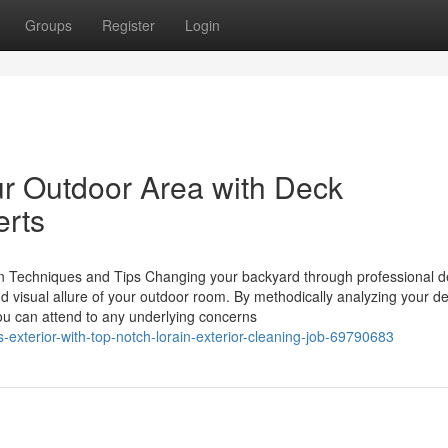
Groups
Register
Login
ur Outdoor Area with Deck
erts
n Techniques and Tips Changing your backyard through professional d
and visual allure of your outdoor room. By methodically analyzing your d
ou can attend to any underlying concerns
-exterior-with-top-notch-lorain-exterior-cleaning-job-69790683