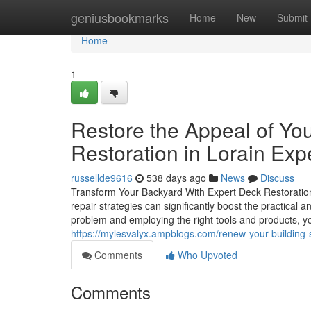
Home
geniusbookmarks
Home
New
Submit
Home
1
Restore the Appeal of Yo
Restoration in Lorain Exp
russellde9616
538 days ago
News
Discuss
Transform Your Backyard With Expert Deck Restoratio
repair strategies can significantly boost the practical 
problem and employing the right tools and products, y
https://mylesvalyx.ampblogs.com/renew-your-building-s
Comments
Who Upvoted
Comments