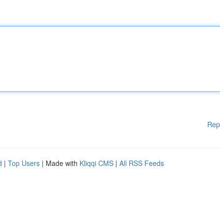
Rep
d
|
Top Users
| Made with
Kliqqi CMS
|
All RSS Feeds