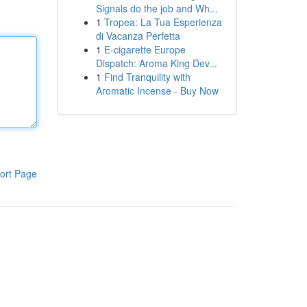
Signals do the job and Wh...
1
Tropea: La Tua Esperienza
di Vacanza Perfetta
1
E-cigarette Europe
Dispatch: Aroma King Dev...
1
Find Tranquility with
Aromatic Incense - Buy Now
ort Page