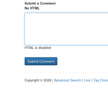
Submit a Comment
No HTML
HTML is disabled
Copyright © 2026 |
Advanced Search
|
Live
|
Tag Clou