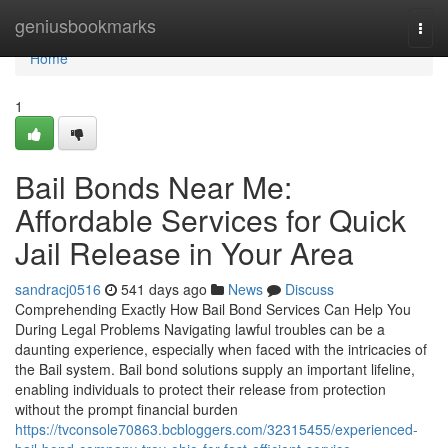
Home
geniusbookmarks
Togg
navi
Home
1
Bail Bonds Near Me:
Affordable Services for Quick
Jail Release in Your Area
sandracj0516
541 days ago
News
Discuss
Comprehending Exactly How Bail Bond Services Can Help You
During Legal Problems Navigating lawful troubles can be a
daunting experience, especially when faced with the intricacies of
the Bail system. Bail bond solutions supply an important lifeline,
enabling individuals to protect their release from protection
without the prompt financial burden
https://tvconsole70863.bcbloggers.com/32315455/experienced-