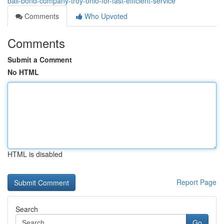
bail-bond-company-troy-ohio-for-fast-efficient-service
Comments
Who Upvoted
Comments
Submit a Comment
No HTML
HTML is disabled
Report Page
Search
Go