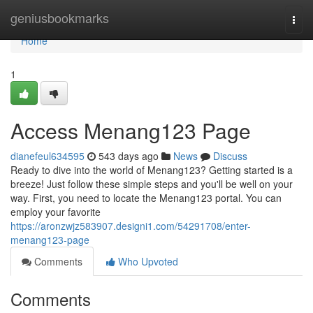
Home
geniusbookmarks
Togg
navi
Home
1
Access Menang123 Page
dianefeul634595
543 days ago
News
Discuss
Ready to dive into the world of Menang123? Getting started is a
breeze! Just follow these simple steps and you'll be well on your
way. First, you need to locate the Menang123 portal. You can
employ your favorite
https://aronzwjz583907.designi1.com/54291708/enter-
menang123-page
Comments
Who Upvoted
Comments