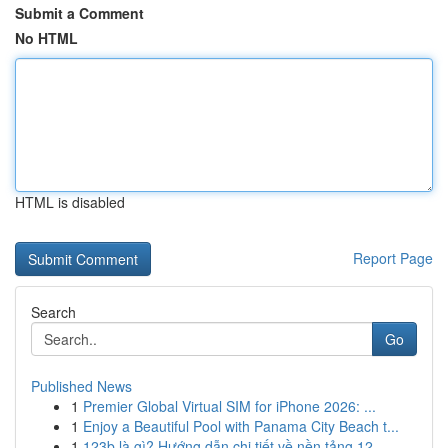
Submit a Comment
No HTML
HTML is disabled
Report Page
Search
Go
Published News
1
Premier Global Virtual SIM for iPhone 2026: ...
1
Enjoy a Beautiful Pool with Panama City Beach t...
1
123b là gì? Hướng dẫn chi tiết về nền tảng 12...