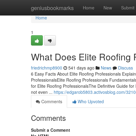
Home
geniusbookmarks
Home
New
Submit
Home
1
What Does Elite Roofing 
friedrichmp8900
541 days ago
News
Discuss
6 Easy Facts About Elite Roofing Professionals Explai
ProfessionalsElite Roofing Professionals Fundamental
for Elite Roofing ProfessionalsThe Definitive Guide for
not even ...
https://edgarob5803.activosblog.com/321081
Comments
Who Upvoted
Comments
Submit a Comment