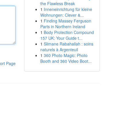
the Flawless Break
1
Inneneinrichtung für kleine
Wohnungen: Clever &...
1
Finding Massey Ferguson
Parts in Northern Ireland
1
Body Protection Compound
157 UK: Your Guide t...
1
Slimane Rabahallah : soins
naturels à Argenteuil
1
360 Photo Magic: Photo
Booth and 360 Video Boot...
ort Page