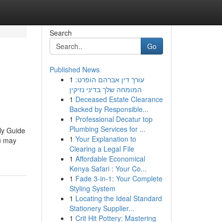
Search
Go
Published News
1
עורך דין אברהם הופרט:
המומחה שלך בדיני נזיקין
1
Deceased Estate Clearance
Backed by Responsible...
1
Professional Decatur top
Plumbing Services for ...
ly Guide
1
Your Explanation to
ou may
Clearing a Legal File
1
Affordable Economical
Kenya Safari : Your Co...
1
Fade 3-in-1: Your Complete
Styling System
1
Locating the Ideal Standard
Stationery Supplier...
1
Crit Hit Pottery: Mastering