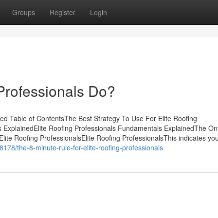
Groups
Register
Login
Professionals Do?
ned Table of ContentsThe Best Strategy To Use For Elite Roofing
s ExplainedElite Roofing Professionals Fundamentals ExplainedThe On
 Elite Roofing ProfessionalsElite Roofing ProfessionalsThis indicates y
78/the-8-minute-rule-for-elite-roofing-professionals