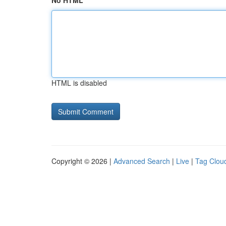
No HTML
HTML is disabled
Copyright © 2026 |
Advanced Search
|
Live
|
Tag Clou