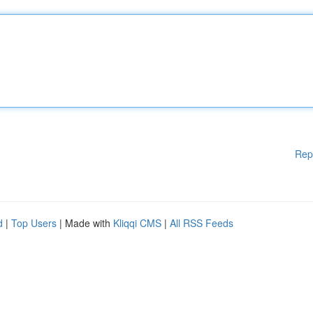
Rep
d
|
Top Users
| Made with
Kliqqi CMS
|
All RSS Feeds