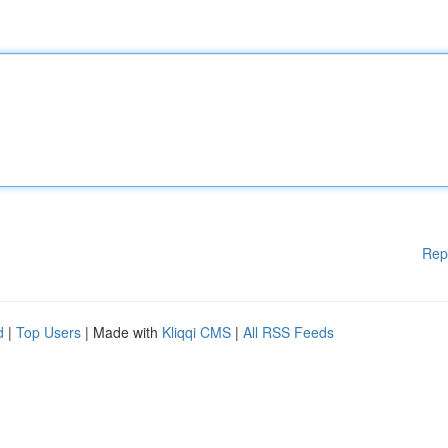
Rep
d
|
Top Users
| Made with
Kliqqi CMS
|
All RSS Feeds