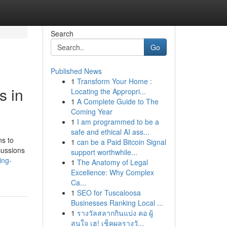
Search
Go
Published News
1
Transform Your Home :
s in
Locating the Appropri...
1
A Complete Guide to The
Coming Year
1
I am programmed to be a
safe and ethical AI ass...
ns to
1
can be a Paid Bitcoin Signal
cussions
support worthwhile...
ing-
1
The Anatomy of Legal
Excellence: Why Complex
Ca...
1
SEO for Tuscaloosa
Businesses Ranking Local ...
1
รางวัลสลากกินแบ่ง คอ ผู้
สนใจ เฮ! เช็คผลรางวั...