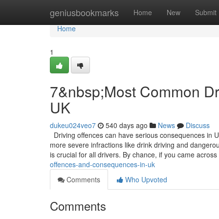
Home
geniusbookmarks
Home
New
Submit
Home
1
7&nbsp;Most Common Dri
UK
dukeu024veo7
540 days ago
News
Discuss
Driving offences can have serious consequences in UK
more severe infractions like drink driving and dangerou
is crucial for all drivers. By chance, if you came across
offences-and-consequences-in-uk
Comments
Who Upvoted
Comments