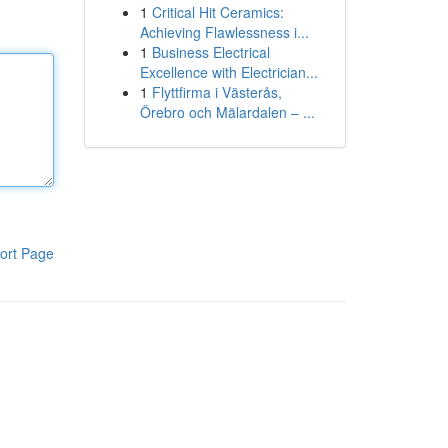
1
Critical Hit Ceramics:
Achieving Flawlessness i...
1
Business Electrical
Excellence with Electrician...
1
Flyttfirma i Västerås,
Örebro och Mälardalen – ...
ort Page