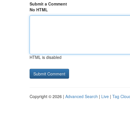
Submit a Comment
No HTML
HTML is disabled
Copyright © 2026 |
Advanced Search
|
Live
|
Tag Clou