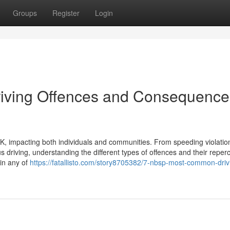
Groups
Register
Login
ving Offences and Consequence
, impacting both individuals and communities. From speeding violatio
s driving, understanding the different types of offences and their reper
 in any of
https://fatallisto.com/story8705382/7-nbsp-most-common-driv